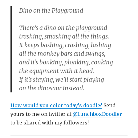
Dino on the Playground
There’s a dino on the playground
trashing, smashing all the things.
It keeps bashing, crashing, lashing
all the monkey bars and swings,
and it’s bonking, plonking, conking
the equipment with it head.
If it’s staying, we’ll start playing
on the dinosaur instead.
How would you color today’s doodle?
Send
yours to me on twitter at
@LunchboxDoodler
to be shared with my followers!