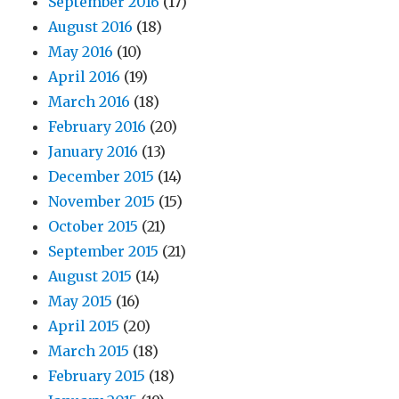
September 2016
(17)
August 2016
(18)
May 2016
(10)
April 2016
(19)
March 2016
(18)
February 2016
(20)
January 2016
(13)
December 2015
(14)
November 2015
(15)
October 2015
(21)
September 2015
(21)
August 2015
(14)
May 2015
(16)
April 2015
(20)
March 2015
(18)
February 2015
(18)