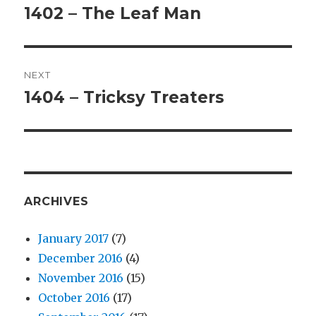
navigation
1402 – The Leaf Man
Previous
post:
NEXT
1404 – Tricksy Treaters
Next
post:
ARCHIVES
January 2017
(7)
December 2016
(4)
November 2016
(15)
October 2016
(17)