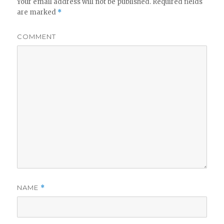
Your email address will not be published.
Required fields
are marked
*
COMMENT
NAME
*