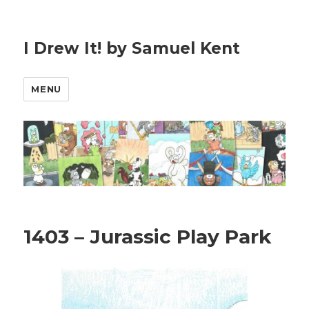
I Drew It! by Samuel Kent
MENU
1403 – Jurassic Play Park