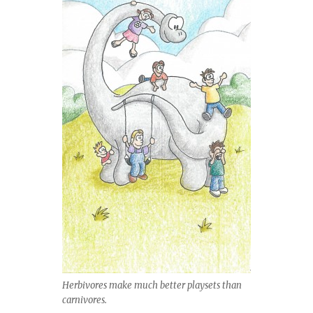
Herbivores make much better playsets than
carnivores.