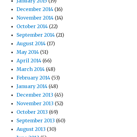
January 2015
(19)
December 2014
(16)
November 2014
(14)
October 2014
(22)
September 2014
(21)
August 2014
(17)
May 2014
(51)
April 2014
(66)
March 2014
(48)
February 2014
(53)
January 2014
(48)
December 2013
(45)
November 2013
(52)
October 2013
(69)
September 2013
(60)
August 2013
(30)