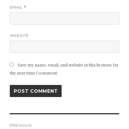
EMAIL
*
WEBSITE
Save my name, email, and website in this browser for
the next time I comment.
Post
PREVIOUS