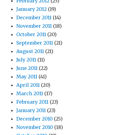
February 2012
(25)
January 2012
(19)
December 2011
(14)
November 2011
(18)
October 2011
(20)
September 2011
(21)
August 2011
(21)
July 2011
(11)
June 2011
(22)
May 2011
(41)
April 2011
(20)
March 2011
(17)
February 2011
(23)
January 2011
(23)
December 2010
(25)
November 2010
(18)