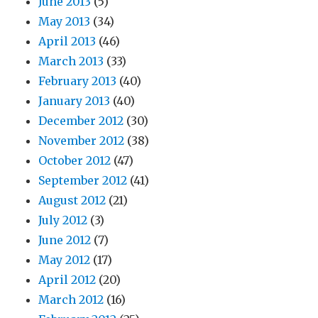
June 2013
(5)
May 2013
(34)
April 2013
(46)
March 2013
(33)
February 2013
(40)
January 2013
(40)
December 2012
(30)
November 2012
(38)
October 2012
(47)
September 2012
(41)
August 2012
(21)
July 2012
(3)
June 2012
(7)
May 2012
(17)
April 2012
(20)
March 2012
(16)