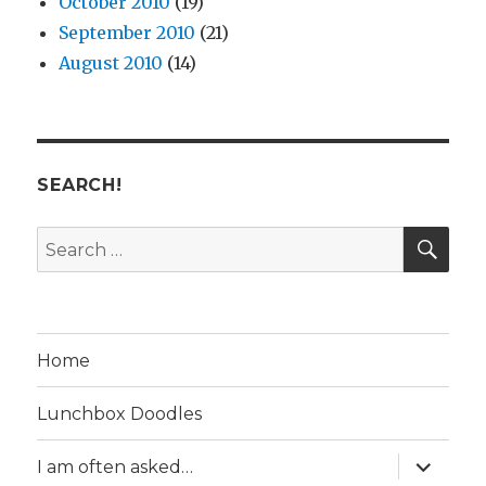
October 2010
(19)
September 2010
(21)
August 2010
(14)
SEARCH!
SE
Search
for:
Home
Lunchbox Doodles
expand
I am often asked…
child