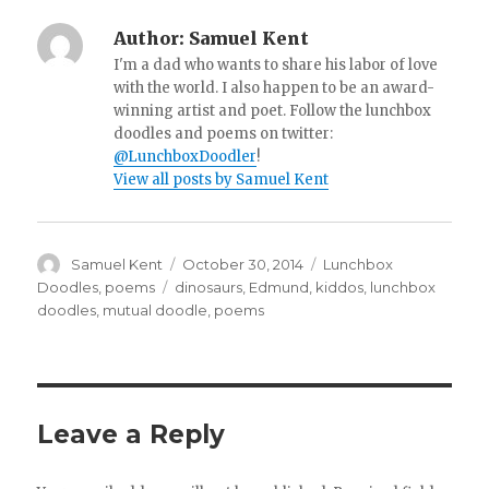
Author:
Samuel Kent
I'm a dad who wants to share his labor of love
with the world. I also happen to be an award-
winning artist and poet. Follow the lunchbox
doodles and poems on twitter:
@LunchboxDoodler
!
View all posts by Samuel Kent
Author
Samuel Kent
Posted
October 30, 2014
Categories
Lunchbox
on
Doodles
,
poems
Tags
dinosaurs
,
Edmund
,
kiddos
,
lunchbox
doodles
,
mutual doodle
,
poems
Leave a Reply