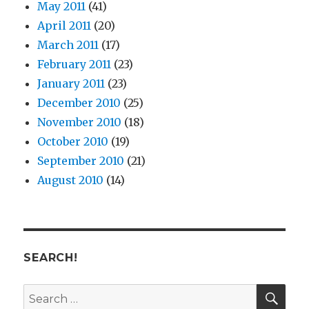
May 2011
(41)
April 2011
(20)
March 2011
(17)
February 2011
(23)
January 2011
(23)
December 2010
(25)
November 2010
(18)
October 2010
(19)
September 2010
(21)
August 2010
(14)
SEARCH!
SE
Search