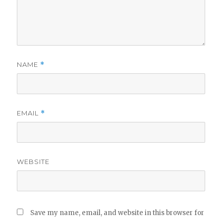
NAME
*
EMAIL
*
WEBSITE
Save my name, email, and website in this browser for