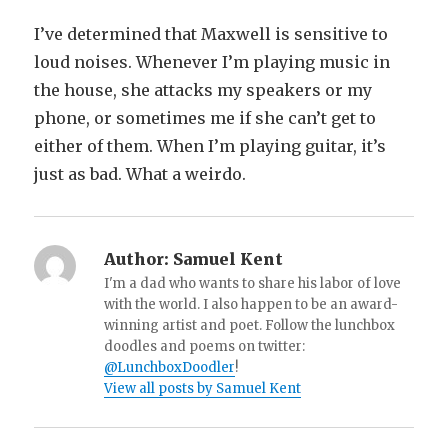
I’ve determined that Maxwell is sensitive to
loud noises. Whenever I’m playing music in
the house, she attacks my speakers or my
phone, or sometimes me if she can’t get to
either of them. When I’m playing guitar, it’s
just as bad. What a weirdo.
Author:
Samuel Kent
I'm a dad who wants to share his labor of love
with the world. I also happen to be an award-
winning artist and poet. Follow the lunchbox
doodles and poems on twitter:
@LunchboxDoodler
!
View all posts by Samuel Kent