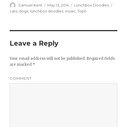
Author
Samuel Kent
Posted
May 13, 2014
Categories
Lunchbox Doodles
Tags
on
cats
,
dogs
,
lunchbox doodles
,
music
,
Toph
Leave a Reply
Your email address will not be published.
Required fields
are marked
*
COMMENT