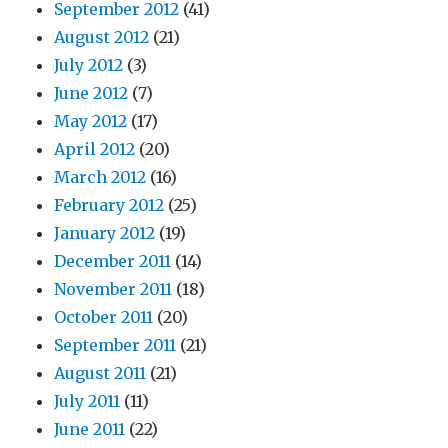
September 2012
(41)
August 2012
(21)
July 2012
(3)
June 2012
(7)
May 2012
(17)
April 2012
(20)
March 2012
(16)
February 2012
(25)
January 2012
(19)
December 2011
(14)
November 2011
(18)
October 2011
(20)
September 2011
(21)
August 2011
(21)
July 2011
(11)
June 2011
(22)