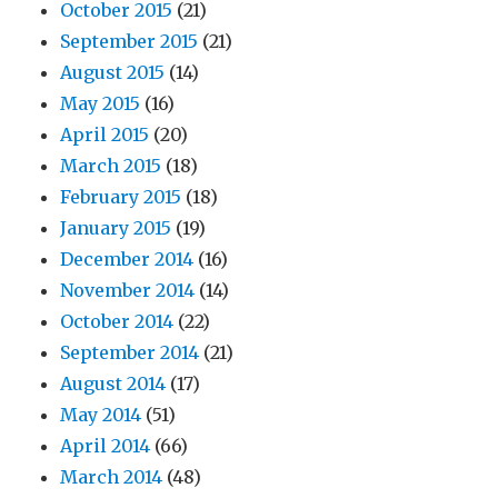
October 2015
(21)
September 2015
(21)
August 2015
(14)
May 2015
(16)
April 2015
(20)
March 2015
(18)
February 2015
(18)
January 2015
(19)
December 2014
(16)
November 2014
(14)
October 2014
(22)
September 2014
(21)
August 2014
(17)
May 2014
(51)
April 2014
(66)
March 2014
(48)