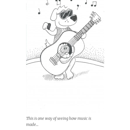
This is one way of seeing how music is
made…