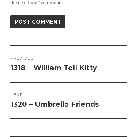
the next time I comment.
Post
PREVIOUS
navigation
1318 – William Tell Kitty
Previous
post:
NEXT
1320 – Umbrella Friends
Next
post: