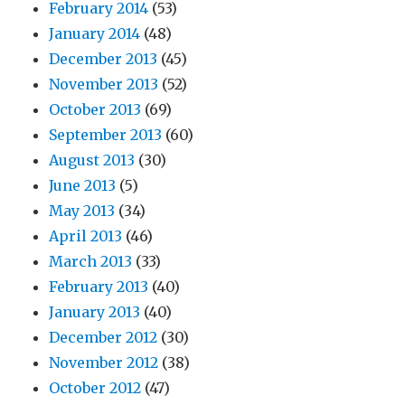
February 2014
(53)
January 2014
(48)
December 2013
(45)
November 2013
(52)
October 2013
(69)
September 2013
(60)
August 2013
(30)
June 2013
(5)
May 2013
(34)
April 2013
(46)
March 2013
(33)
February 2013
(40)
January 2013
(40)
December 2012
(30)
November 2012
(38)
October 2012
(47)