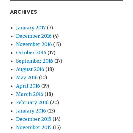
ARCHIVES
January 2017
(7)
December 2016
(4)
November 2016
(15)
October 2016
(17)
September 2016
(17)
August 2016
(18)
May 2016
(10)
April 2016
(19)
March 2016
(18)
February 2016
(20)
January 2016
(13)
December 2015
(14)
November 2015
(15)