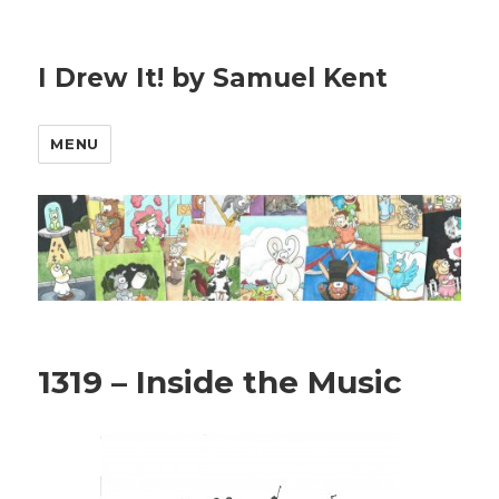
I Drew It! by Samuel Kent
MENU
1319 – Inside the Music