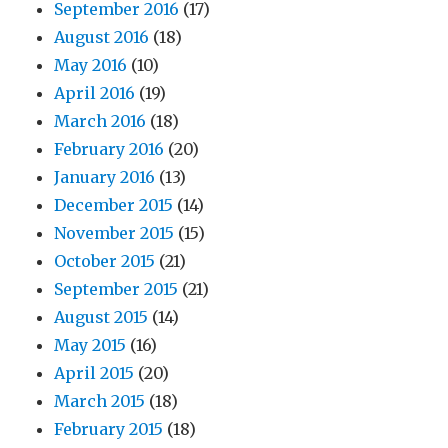
September 2016
(17)
August 2016
(18)
May 2016
(10)
April 2016
(19)
March 2016
(18)
February 2016
(20)
January 2016
(13)
December 2015
(14)
November 2015
(15)
October 2015
(21)
September 2015
(21)
August 2015
(14)
May 2015
(16)
April 2015
(20)
March 2015
(18)
February 2015
(18)