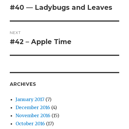
navigation
#40 — Ladybugs and Leaves
Previous
post:
NEXT
#42 – Apple Time
Next
post:
ARCHIVES
January 2017
(7)
December 2016
(4)
November 2016
(15)
October 2016
(17)