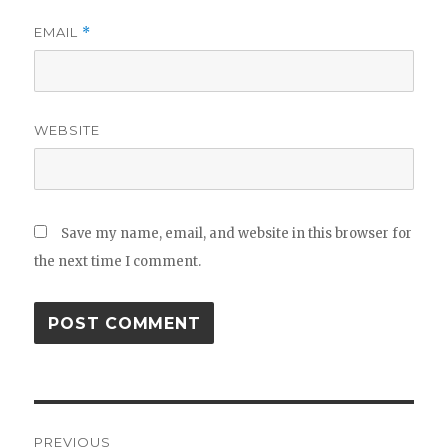
EMAIL
*
WEBSITE
Save my name, email, and website in this browser for
the next time I comment.
Post
PREVIOUS