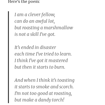
Here’s the poem:
I am a clever fellow,
can do an awful lot,
but roasting a marshmallow
is not a skill I’ve got.
It’s ended in disaster
each time I’ve tried to learn.
I think I’ve got it mastered
but then it starts to burn.
And when I think it’s toasting
it starts to smoke and scorch.
I’m not too good at roasting,
but make a dandy torch!