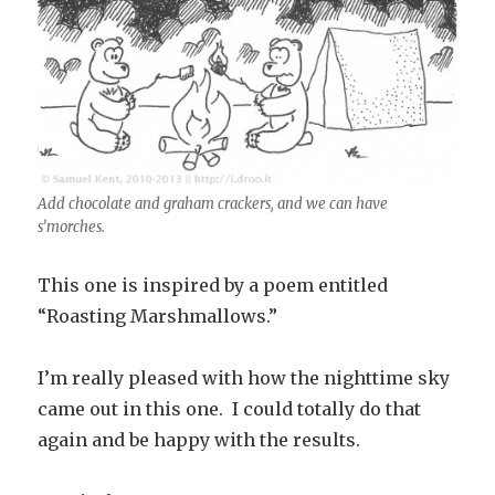
Add chocolate and graham crackers, and we can have
s’morches.
This one is inspired by a poem entitled
“Roasting Marshmallows.”
I’m really pleased with how the nighttime sky
came out in this one. I could totally do that
again and be happy with the results.