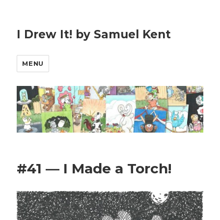
I Drew It! by Samuel Kent
MENU
#41 — I Made a Torch!