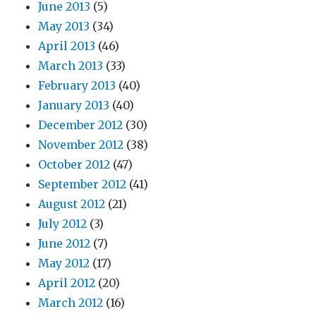
June 2013
(5)
May 2013
(34)
April 2013
(46)
March 2013
(33)
February 2013
(40)
January 2013
(40)
December 2012
(30)
November 2012
(38)
October 2012
(47)
September 2012
(41)
August 2012
(21)
July 2012
(3)
June 2012
(7)
May 2012
(17)
April 2012
(20)
March 2012
(16)