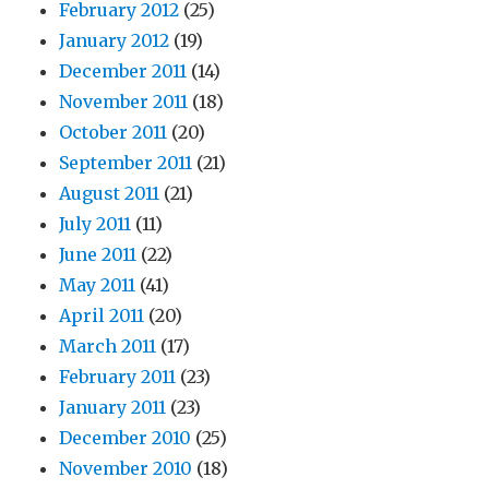
February 2012
(25)
January 2012
(19)
December 2011
(14)
November 2011
(18)
October 2011
(20)
September 2011
(21)
August 2011
(21)
July 2011
(11)
June 2011
(22)
May 2011
(41)
April 2011
(20)
March 2011
(17)
February 2011
(23)
January 2011
(23)
December 2010
(25)
November 2010
(18)