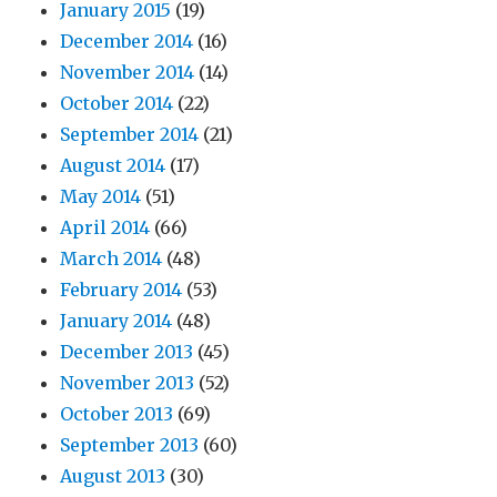
January 2015
(19)
December 2014
(16)
November 2014
(14)
October 2014
(22)
September 2014
(21)
August 2014
(17)
May 2014
(51)
April 2014
(66)
March 2014
(48)
February 2014
(53)
January 2014
(48)
December 2013
(45)
November 2013
(52)
October 2013
(69)
September 2013
(60)
August 2013
(30)