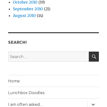
October 2010
(19)
September 2010
(21)
August 2010
(14)
SEARCH!
SE
Search
for:
Home
Lunchbox Doodles
expand
I am often asked…