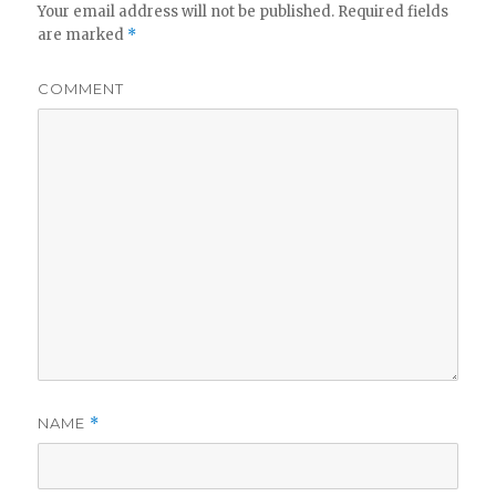
Your email address will not be published.
Required fields
are marked
*
COMMENT
NAME
*