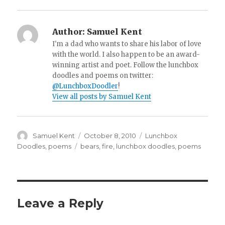
Author:
Samuel Kent
I'm a dad who wants to share his labor of love
with the world. I also happen to be an award-
winning artist and poet. Follow the lunchbox
doodles and poems on twitter:
@LunchboxDoodler
!
View all posts by Samuel Kent
Author
Samuel Kent
Posted
October 8, 2010
Categories
Lunchbox
on
Doodles
,
poems
Tags
bears
,
fire
,
lunchbox doodles
,
poems
Leave a Reply