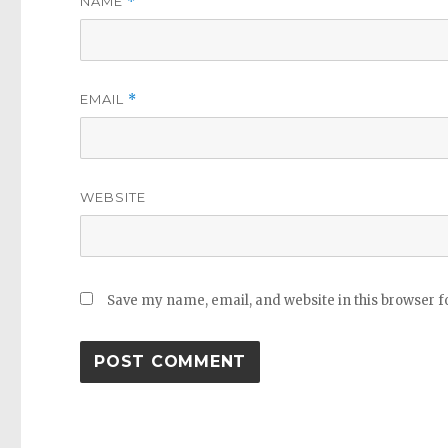
NAME
*
EMAIL
*
WEBSITE
Save my name, email, and website in this browser f