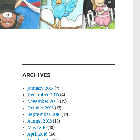
ARCHIVES
January 2017
(7)
December 2016
(4)
November 2016
(15)
October 2016
(17)
September 2016
(17)
August 2016
(18)
May 2016
(10)
April 2016
(19)