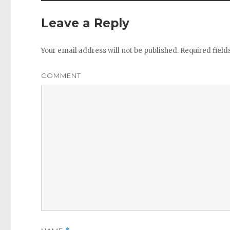
Leave a Reply
Your email address will not be published.
Required fiel
COMMENT