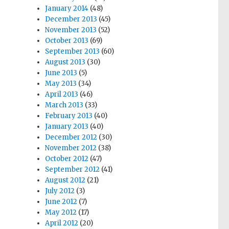
January 2014
(48)
December 2013
(45)
November 2013
(52)
October 2013
(69)
September 2013
(60)
August 2013
(30)
June 2013
(5)
May 2013
(34)
April 2013
(46)
March 2013
(33)
February 2013
(40)
January 2013
(40)
December 2012
(30)
November 2012
(38)
October 2012
(47)
September 2012
(41)
August 2012
(21)
July 2012
(3)
June 2012
(7)
May 2012
(17)
April 2012
(20)