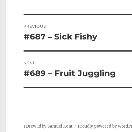
Post
PREVIOUS
navigation
#687 – Sick Fishy
Previous
post:
NEXT
#689 – Fruit Juggling
Next
post:
I Drew It! by Samuel Kent
Proudly powered by WordP