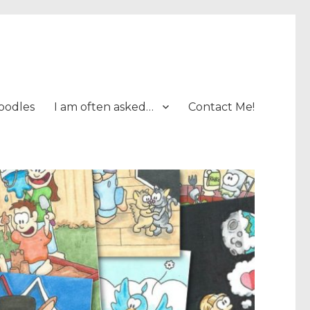
oodles
I am often asked…
Contact Me!