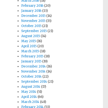
March 2016
(18)
February 2016
(20)
January 2016
(13)
December 2015
(14)
November 2015
(15)
October 2015
(21)
September 2015
(21)
August 2015
(14)
May 2015
(16)
April 2015
(20)
March 2015
(18)
February 2015
(18)
January 2015
(19)
December 2014
(16)
November 2014
(14)
October 2014
(22)
September 2014
(21)
August 2014
(17)
May 2014
(51)
April 2014
(66)
March 2014
(48)
February 2014
(53)