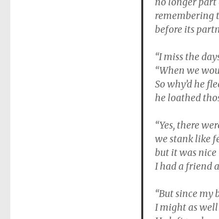
no longer part 
remembering t
before its partn
“I miss the days
“When we woul
So why’d he fl
he loathed thos
“Yes, there wer
we stank like f
but it was nice
I had a friend 
“But since my 
I might as wel