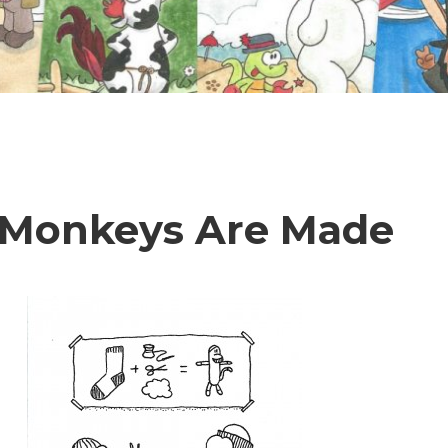
 Monkeys Are Made