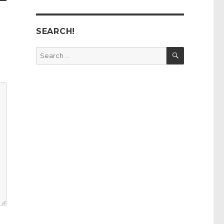
SEARCH!
SEARCH
Search
for: