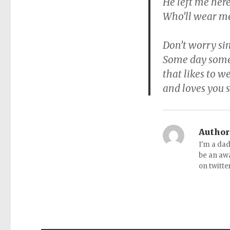
He left me here
Who’ll wear me 
Don’t worry sin
Some day some
that likes to 
and loves you 
Author
I'm a dad
be an aw
on twitte