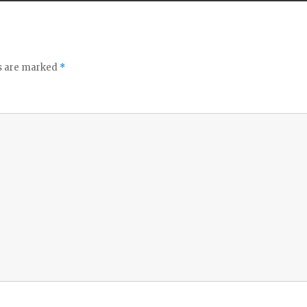
ds are marked
*