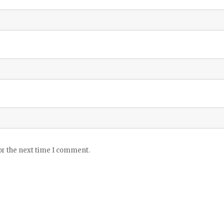
or the next time I comment.