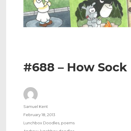
#688 – How Sock
Author
Samuel Kent
Posted
February 18, 2013
on
Categories
Lunchbox Doodles
,
poems
Tags
Andrew
,
lunchbox doodles
,