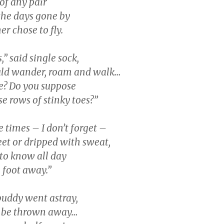
of any pair
he days gone by
er chose to fly.
,” said single sock,
d wander, roam and walk…
ee? Do you suppose
e rows of stinky toes?”
e times – I don’t forget –
eet or dripped with sweat,
 to know all day
a foot away.”
buddy went astray,
l be thrown away…