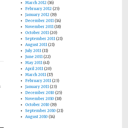
March 2012
(16)
February 2012
(25)
January 2012
(19)
December 2011
(14)
November 2011
(18)
October 2011
(20)
September 2011
(21)
August 2011
(21)
July 2011
(11)
June 2011
(22)
May 2011
(41)
April 2011
(20)
March 2011
(17)
February 2011
(23)
s
January 2011
(23)
December 2010
(25)
November 2010
(18)
October 2010
(19)
September 2010
(21)
August 2010
(14)