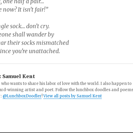
, one half a pair…
now? It isn’t fair!”
gle sock… don’t cry.
one shall wander by
wear their socks mismatched
since you’re unattached.
:
Samuel Kent
 who wants to share his labor of love with the world. I also happen to
ard-winning artist and poet. Follow the lunchbox doodles and poem
r:
@LunchboxDoodler
!
View all posts by Samuel Kent