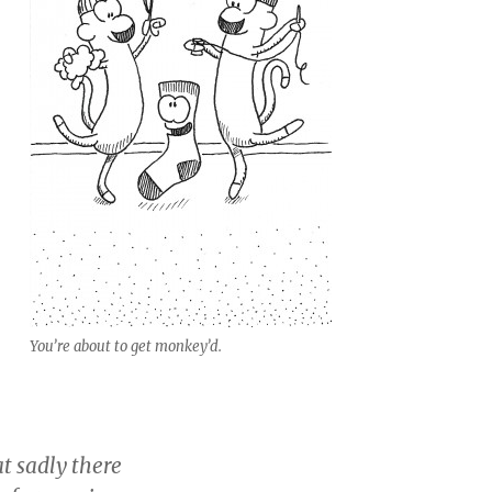
You’re about to get monkey’d.
at sadly there