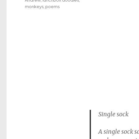
monkeys
,
poems
Single sock
A single sock s