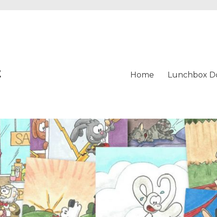
t
Home
Lunchbox D