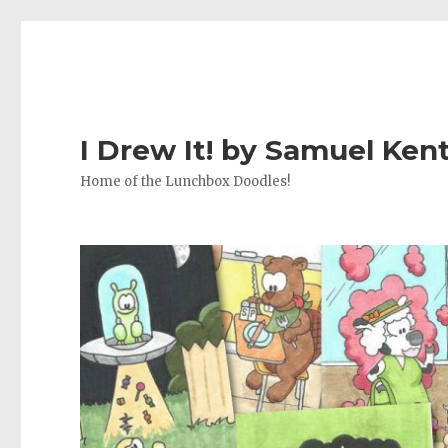
I Drew It! by Samuel Ken
Home of the Lunchbox Doodles!