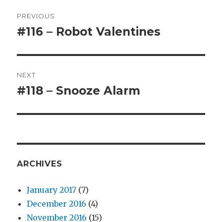
Post
PREVIOUS
navigation
#116 – Robot Valentines
Previous
post:
NEXT
#118 – Snooze Alarm
Next
post:
ARCHIVES
January 2017
(7)
December 2016
(4)
November 2016
(15)