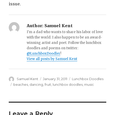
issue.
Author:
Samuel Kent
I'm a dad who wants to share his labor of love
with the world. I also happen to be an award-
winning artist and poet. Follow the lunchbox
doodles and poems on twitter:
@LunchboxDoodler
!
View all posts by Samuel Kent
Author
Samuel Kent
Posted
January 31, 2011
Categories
Lunchbox Doodles
on
Tags
beaches
,
dancing
,
fruit
,
lunchbox doodles
,
music
Leave a Reply