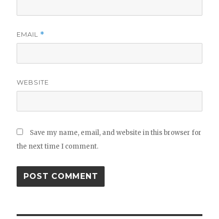
EMAIL
*
WEBSITE
Save my name, email, and website in this browser for
the next time I comment.