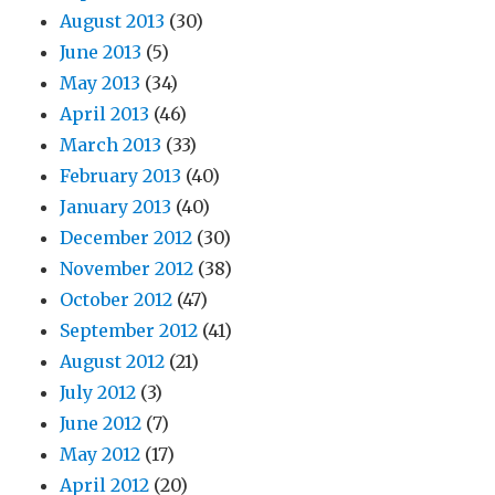
August 2013
(30)
June 2013
(5)
May 2013
(34)
April 2013
(46)
March 2013
(33)
February 2013
(40)
January 2013
(40)
December 2012
(30)
November 2012
(38)
October 2012
(47)
September 2012
(41)
August 2012
(21)
July 2012
(3)
June 2012
(7)
May 2012
(17)
April 2012
(20)