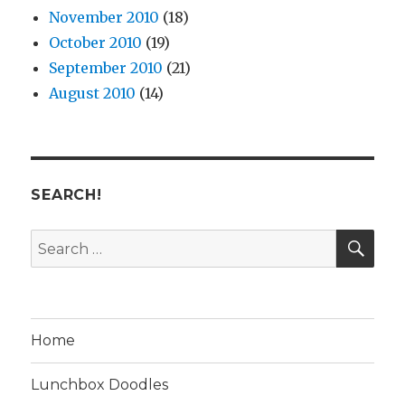
November 2010
(18)
October 2010
(19)
September 2010
(21)
August 2010
(14)
SEARCH!
SE
Search
for:
Home
Lunchbox Doodles