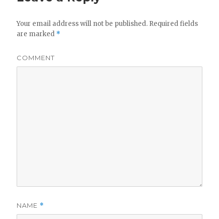
Your email address will not be published.
Required fields
are marked
*
COMMENT
NAME
*