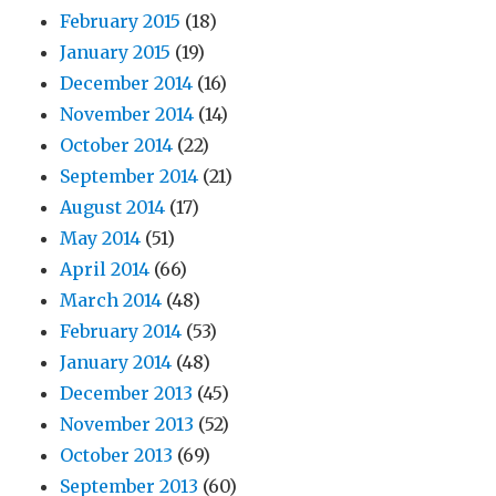
February 2015
(18)
January 2015
(19)
December 2014
(16)
November 2014
(14)
October 2014
(22)
September 2014
(21)
August 2014
(17)
May 2014
(51)
April 2014
(66)
March 2014
(48)
February 2014
(53)
January 2014
(48)
December 2013
(45)
November 2013
(52)
October 2013
(69)
September 2013
(60)