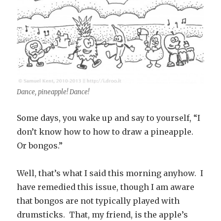
Dance, pineapple! Dance!
Some days, you wake up and say to yourself, “I
don’t know how to how to draw a pineapple.
Or bongos.”
Well, that’s what I said this morning anyhow. I
have remedied this issue, though I am aware
that bongos are not typically played with
drumsticks. That, my friend, is the apple’s