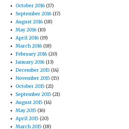
October 2016
(17)
September 2016
(17)
August 2016
(18)
May 2016
(10)
April 2016
(19)
March 2016
(18)
February 2016
(20)
January 2016
(13)
December 2015
(14)
November 2015
(15)
October 2015
(21)
September 2015
(21)
August 2015
(14)
May 2015
(16)
April 2015
(20)
March 2015
(18)