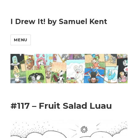
I Drew It! by Samuel Kent
MENU
#117 – Fruit Salad Luau