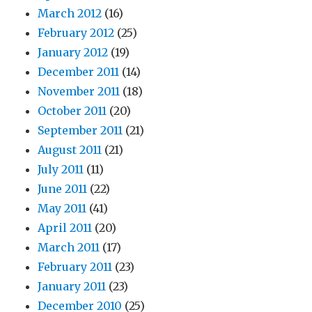
March 2012
(16)
February 2012
(25)
January 2012
(19)
December 2011
(14)
November 2011
(18)
October 2011
(20)
September 2011
(21)
August 2011
(21)
July 2011
(11)
June 2011
(22)
May 2011
(41)
April 2011
(20)
March 2011
(17)
February 2011
(23)
January 2011
(23)
December 2010
(25)