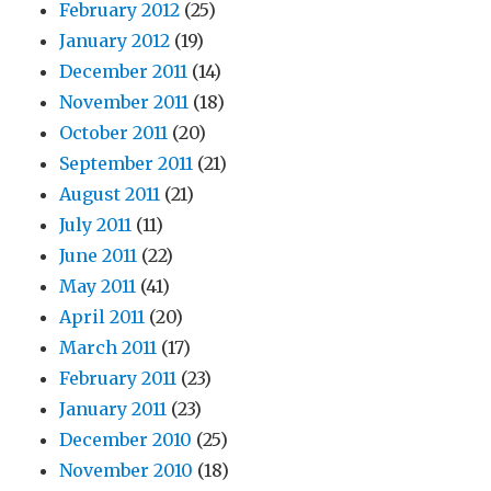
February 2012
(25)
January 2012
(19)
December 2011
(14)
November 2011
(18)
October 2011
(20)
September 2011
(21)
August 2011
(21)
July 2011
(11)
June 2011
(22)
May 2011
(41)
April 2011
(20)
March 2011
(17)
February 2011
(23)
January 2011
(23)
December 2010
(25)
November 2010
(18)