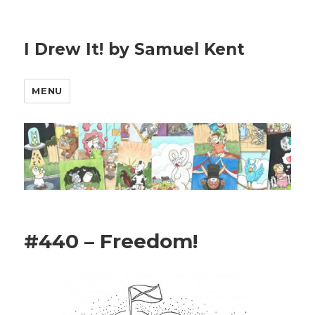
I Drew It! by Samuel Kent
MENU
#440 – Freedom!