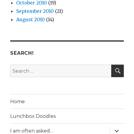
October 2010
(19)
September 2010
(21)
August 2010
(14)
SEARCH!
SE
Search
for:
Home
Lunchbox Doodles
expand
I am often asked…