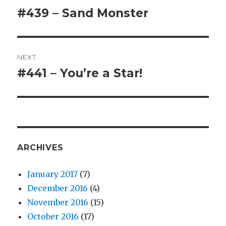
navigation
#439 – Sand Monster
Previous
post:
NEXT
#441 – You’re a Star!
Next
post:
ARCHIVES
January 2017
(7)
December 2016
(4)
November 2016
(15)
October 2016
(17)