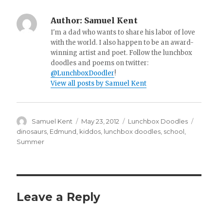
Author:
Samuel Kent
I'm a dad who wants to share his labor of love
with the world. I also happen to be an award-
winning artist and poet. Follow the lunchbox
doodles and poems on twitter:
@LunchboxDoodler
!
View all posts by Samuel Kent
Author
Samuel Kent
Posted
May 23, 2012
Categories
Lunchbox Doodles
Tags
on
dinosaurs
,
Edmund
,
kiddos
,
lunchbox doodles
,
school
,
Summer
Leave a Reply