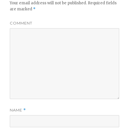
Your email address will not be published.
Required fields
are marked
*
COMMENT
NAME
*