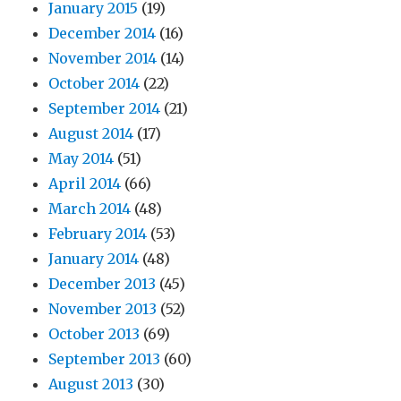
January 2015
(19)
December 2014
(16)
November 2014
(14)
October 2014
(22)
September 2014
(21)
August 2014
(17)
May 2014
(51)
April 2014
(66)
March 2014
(48)
February 2014
(53)
January 2014
(48)
December 2013
(45)
November 2013
(52)
October 2013
(69)
September 2013
(60)
August 2013
(30)