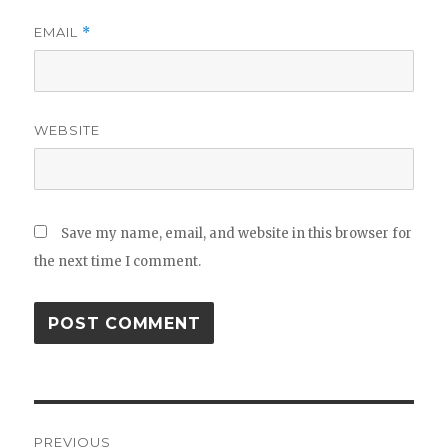
EMAIL
*
WEBSITE
Save my name, email, and website in this browser for
the next time I comment.
Post
PREVIOUS