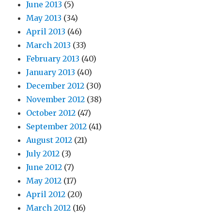
June 2013
(5)
May 2013
(34)
April 2013
(46)
March 2013
(33)
February 2013
(40)
January 2013
(40)
December 2012
(30)
November 2012
(38)
October 2012
(47)
September 2012
(41)
August 2012
(21)
July 2012
(3)
June 2012
(7)
May 2012
(17)
April 2012
(20)
March 2012
(16)