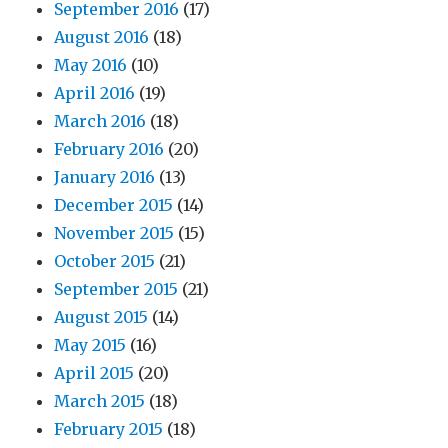
September 2016
(17)
August 2016
(18)
May 2016
(10)
April 2016
(19)
March 2016
(18)
February 2016
(20)
January 2016
(13)
December 2015
(14)
November 2015
(15)
October 2015
(21)
September 2015
(21)
August 2015
(14)
May 2015
(16)
April 2015
(20)
March 2015
(18)
February 2015
(18)