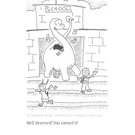
Well deserved! You earned it!