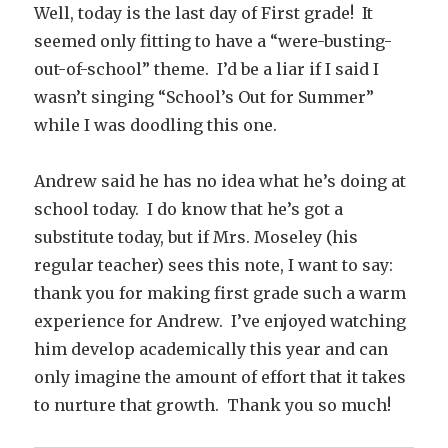
Well, today is the last day of First grade! It
seemed only fitting to have a “were-busting-
out-of-school” theme. I’d be a liar if I said I
wasn’t singing “School’s Out for Summer”
while I was doodling this one.
Andrew said he has no idea what he’s doing at
school today. I do know that he’s got a
substitute today, but if Mrs. Moseley (his
regular teacher) sees this note, I want to say:
thank you for making first grade such a warm
experience for Andrew. I’ve enjoyed watching
him develop academically this year and can
only imagine the amount of effort that it takes
to nurture that growth. Thank you so much!