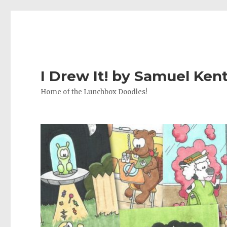
I Drew It! by Samuel Ken
Home of the Lunchbox Doodles!