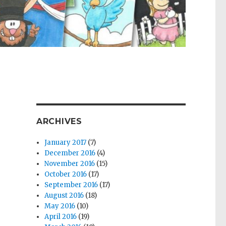
ARCHIVES
January 2017
(7)
December 2016
(4)
November 2016
(15)
October 2016
(17)
September 2016
(17)
August 2016
(18)
May 2016
(10)
April 2016
(19)