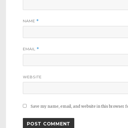
NAME
*
EMAIL
*
WEBSITE
Save my name, email, and website in this browser f