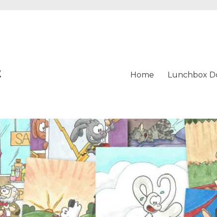
t
Home
Lunchbox D