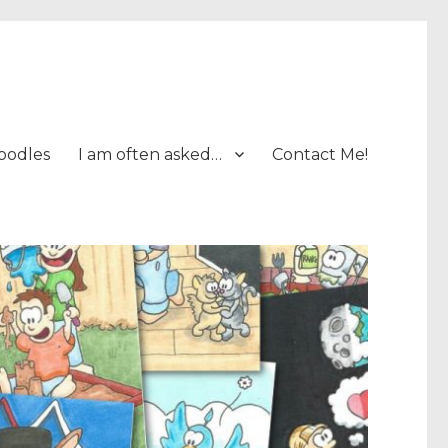
oodles
I am often asked…
Contact Me!