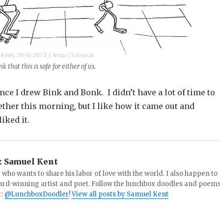
nk that this is safe for either of us.
nce I drew Bink and Bonk. I didn’t have a lot of time to
ether this morning, but I like how it came out and
iked it.
:
Samuel Kent
 who wants to share his labor of love with the world. I also happen to
ard-winning artist and poet. Follow the lunchbox doodles and poem
r:
@LunchboxDoodler
!
View all posts by Samuel Kent