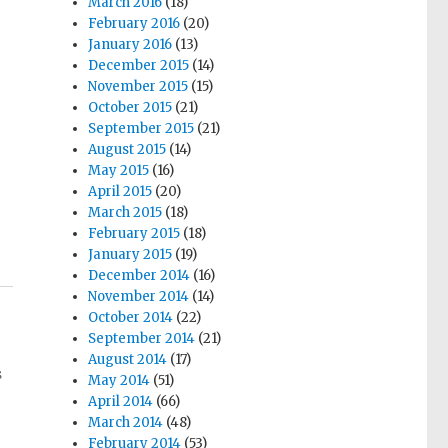
March 2016
(18)
February 2016
(20)
January 2016
(13)
December 2015
(14)
November 2015
(15)
October 2015
(21)
September 2015
(21)
August 2015
(14)
May 2015
(16)
April 2015
(20)
March 2015
(18)
February 2015
(18)
January 2015
(19)
December 2014
(16)
November 2014
(14)
October 2014
(22)
September 2014
(21)
August 2014
(17)
s
May 2014
(51)
April 2014
(66)
March 2014
(48)
February 2014
(53)