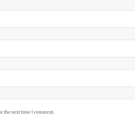
or the next time I comment.