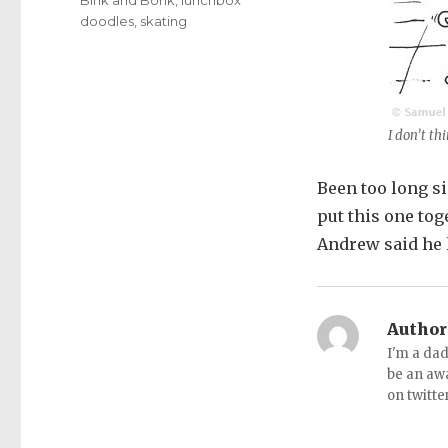
doodles
,
skating
I don’t thi
Been too long si
put this one tog
Andrew said he l
Author
I'm a dad
be an aw
on twitte