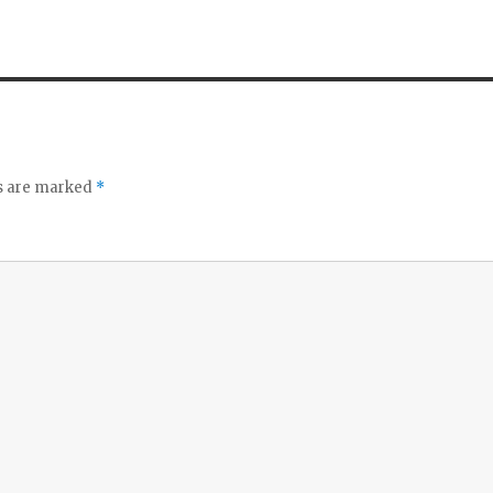
ds are marked
*