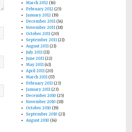
March 2012
(16)
February 2012
(25)
January 2012
(19)
December 2011
(14)
November 2011
(18)
October 2011
(20)
September 2011
(21)
August 2011
(21)
July 2011
(11)
June 2011
(22)
May 2011
(41)
April 2011
(20)
March 2011
(17)
February 2011
(23)
January 2011
(23)
December 2010
(25)
November 2010
(18)
October 2010
(19)
September 2010
(21)
August 2010
(14)