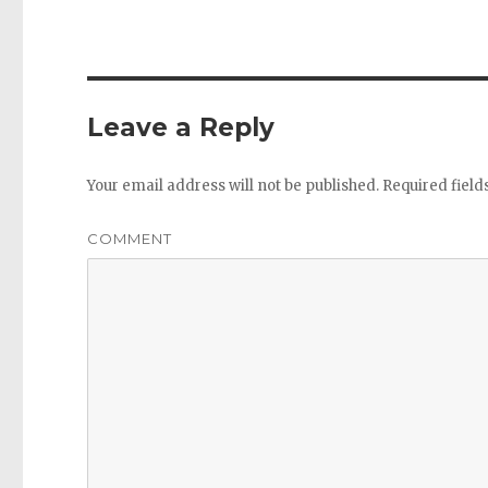
Leave a Reply
Your email address will not be published.
Required fiel
COMMENT