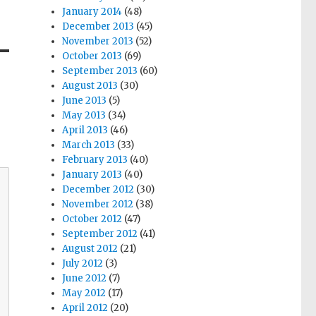
January 2014
(48)
December 2013
(45)
November 2013
(52)
October 2013
(69)
September 2013
(60)
August 2013
(30)
June 2013
(5)
May 2013
(34)
April 2013
(46)
March 2013
(33)
February 2013
(40)
January 2013
(40)
December 2012
(30)
November 2012
(38)
October 2012
(47)
September 2012
(41)
August 2012
(21)
July 2012
(3)
June 2012
(7)
May 2012
(17)
April 2012
(20)