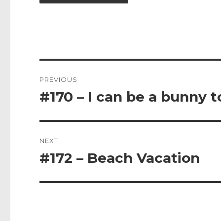
Post
PREVIOUS
navigation
#170 – I can be a bunny t
Previous
post:
NEXT
#172 – Beach Vacation
Next
post: