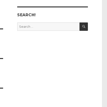
SEARCH!
SEARCH
Search
for: