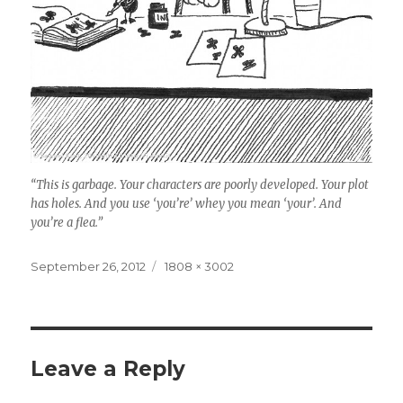
“This is garbage. Your characters are poorly developed. Your plot
has holes. And you use ‘you’re’ whey you mean ‘your’. And
you’re a flea.”
Posted
September 26, 2012
Full
1808 × 3002
on
size
Leave a Reply