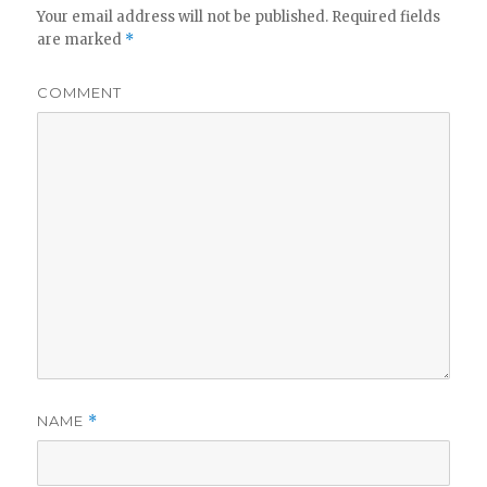
Your email address will not be published.
Required fields
are marked
*
COMMENT
NAME
*