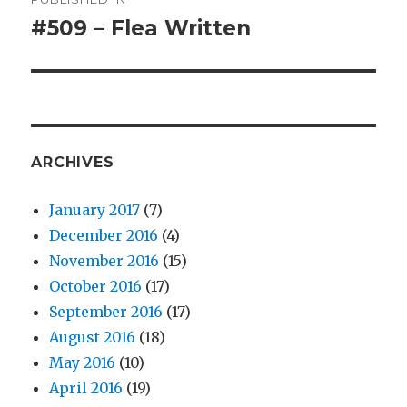
navigation
#509 – Flea Written
ARCHIVES
January 2017
(7)
December 2016
(4)
November 2016
(15)
October 2016
(17)
September 2016
(17)
August 2016
(18)
May 2016
(10)
April 2016
(19)