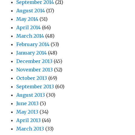
September 2014
(21)
August 2014
(17)
May 2014
(51)
April 2014
(66)
March 2014
(48)
February 2014
(53)
January 2014
(48)
December 2013
(45)
November 2013
(52)
October 2013
(69)
September 2013
(60)
August 2013
(30)
June 2013
(5)
May 2013
(34)
April 2013
(46)
March 2013
(33)