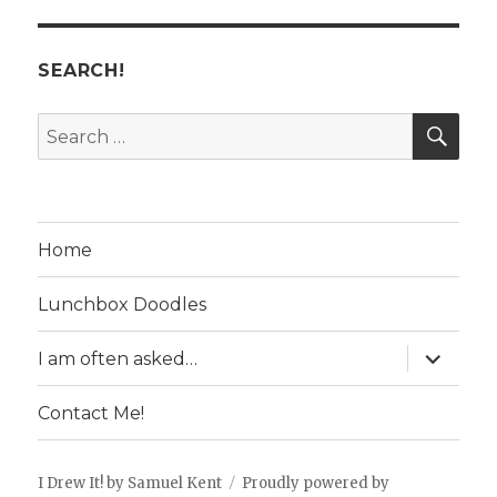
SEARCH!
SE
Search
for:
Home
Lunchbox Doodles
expand
I am often asked…
child
menu
Contact Me!
I Drew It! by Samuel Kent
Proudly powered by