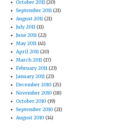
October 2011
(20)
September 2011
(21)
August 2011
(21)
July 2011
(11)
June 2011
(22)
May 2011
(41)
April 2011
(20)
March 2011
(17)
February 2011
(23)
January 2011
(23)
December 2010
(25)
November 2010
(18)
October 2010
(19)
September 2010
(21)
August 2010
(14)