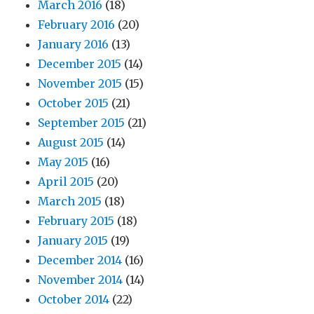
March 2016
(18)
February 2016
(20)
January 2016
(13)
December 2015
(14)
November 2015
(15)
October 2015
(21)
September 2015
(21)
August 2015
(14)
May 2015
(16)
April 2015
(20)
March 2015
(18)
February 2015
(18)
January 2015
(19)
December 2014
(16)
November 2014
(14)
October 2014
(22)