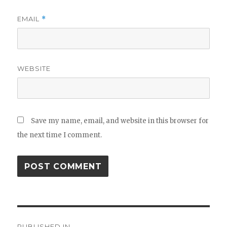
EMAIL
*
WEBSITE
Save my name, email, and website in this browser for
the next time I comment.
Post
PUBLISHED IN