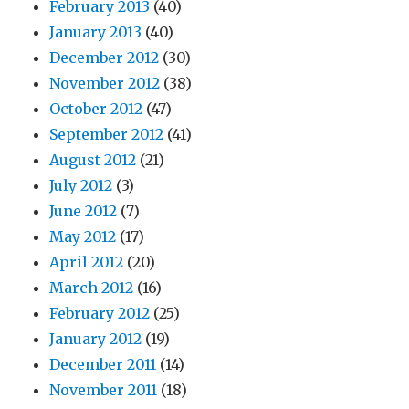
February 2013
(40)
January 2013
(40)
December 2012
(30)
November 2012
(38)
October 2012
(47)
September 2012
(41)
August 2012
(21)
July 2012
(3)
June 2012
(7)
May 2012
(17)
April 2012
(20)
March 2012
(16)
February 2012
(25)
January 2012
(19)
December 2011
(14)
November 2011
(18)