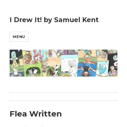
I Drew It! by Samuel Kent
MENU
Flea Written