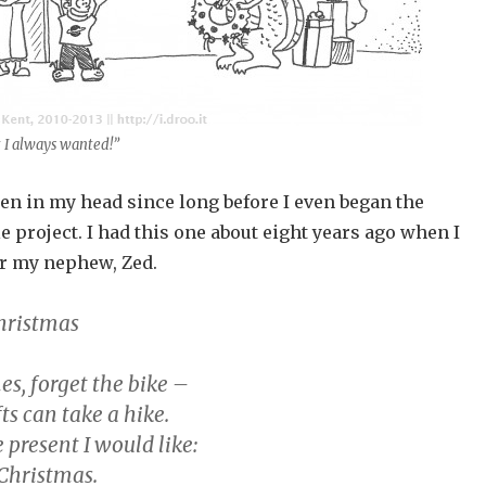
t I always wanted!”
en in my head since long before I even began the
project. I had this one about eight years ago when I
r my nephew, Zed.
hristmas
s, forget the bike –
ts can take a hike.
e present I would like:
 Christmas.