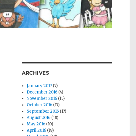
ARCHIVES
January 2017
(7)
December 2016
(4)
November 2016
(15)
October 2016
(17)
September 2016
(17)
August 2016
(18)
May 2016
(10)
April 2016
(19)