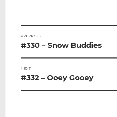
Post
PREVIOUS
navigation
#330 – Snow Buddies
Previous
post:
NEXT
#332 – Ooey Gooey
Next
post: