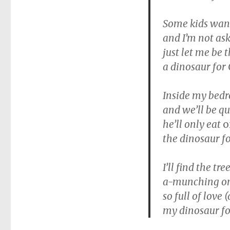
Some kids want 
and I’m not ask
just let me be 
a dinosaur for
Inside my bedr
and we’ll be q
he’ll only eat
o
the dinosaur f
I’ll find the t
a-munching on
so full of love 
my dinosaur fo