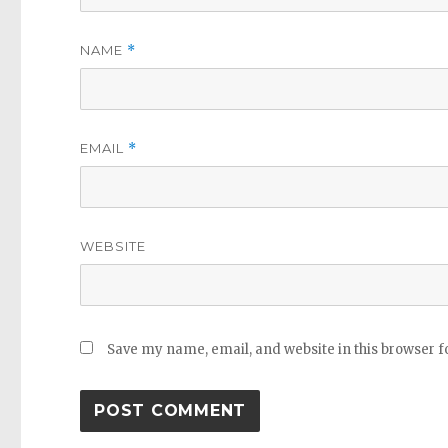
NAME
*
EMAIL
*
WEBSITE
Save my name, email, and website in this browser f