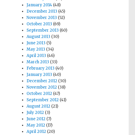
January 2014
(48)
December 2013
(45)
November 2013
(52)
October 2013
(69)
September 2013
(60)
August 2013
(30)
June 2013
(5)
May 2013
(34)
April 2013
(46)
March 2013
(33)
February 2013
(40)
January 2013
(40)
December 2012
(30)
November 2012
(38)
October 2012
(47)
September 2012
(41)
August 2012
(21)
July 2012
(3)
June 2012
(7)
May 2012
(17)
April 2012
(20)