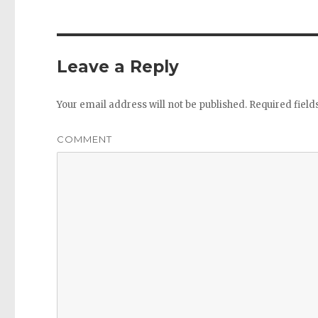
Leave a Reply
Your email address will not be published.
Required fiel
COMMENT