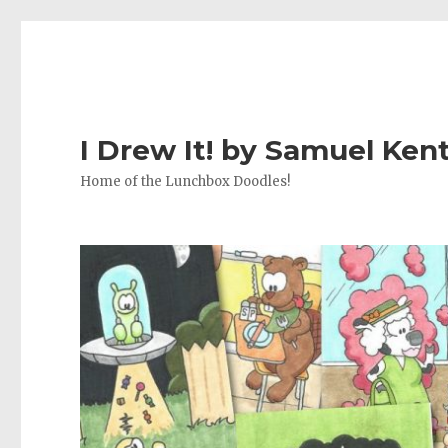
I Drew It! by Samuel Ken
Home of the Lunchbox Doodles!