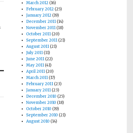
March 2012
(16)
February 2012
(25)
January 2012
(19)
December 2011
(14)
s
November 2011
(18)
October 2011
(20)
September 2011
(21)
August 2011
(21)
July 2011
(11)
June 2011
(22)
May 2011
(41)
April 2011
(20)
March 2011
(17)
February 2011
(23)
January 2011
(23)
December 2010
(25)
November 2010
(18)
October 2010
(19)
September 2010
(21)
August 2010
(14)