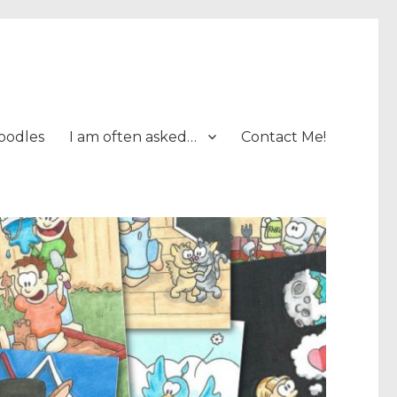
oodles
I am often asked…
Contact Me!