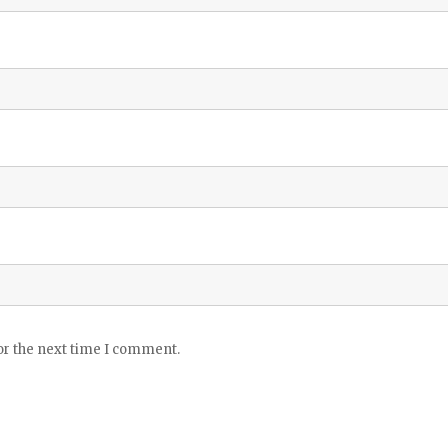
or the next time I comment.