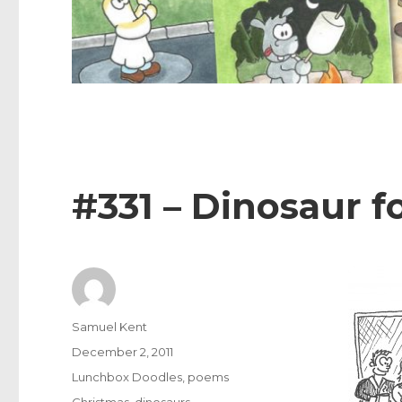
#331 – Dinosaur f
Author
Samuel Kent
Posted
December 2, 2011
on
Categories
Lunchbox Doodles
,
poems
Tags
Christmas
,
dinosaurs
,