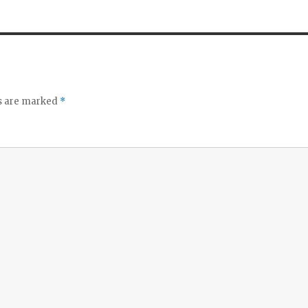
ds are marked
*