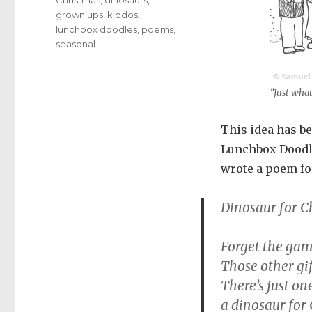
grown ups
,
kiddos
,
lunchbox doodles
,
poems
,
seasonal
“Just wha
This idea has be
Lunchbox Doodle 
wrote a poem fo
Dinosaur for C
Forget the game
Those other gif
There’s just on
a dinosaur for