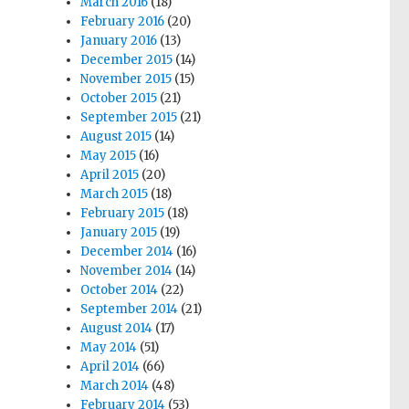
March 2016
(18)
February 2016
(20)
January 2016
(13)
December 2015
(14)
November 2015
(15)
October 2015
(21)
September 2015
(21)
August 2015
(14)
May 2015
(16)
April 2015
(20)
March 2015
(18)
February 2015
(18)
January 2015
(19)
December 2014
(16)
November 2014
(14)
October 2014
(22)
September 2014
(21)
August 2014
(17)
May 2014
(51)
April 2014
(66)
March 2014
(48)
February 2014
(53)