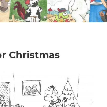
or Christmas