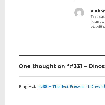
Author
I'm a dad
be an aw
on twitte
One thought on “#331 – Dinos
Pingback:
#588 – The Best Present | I Drew It