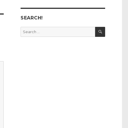
SEARCH!
SEARCH
Search
for: