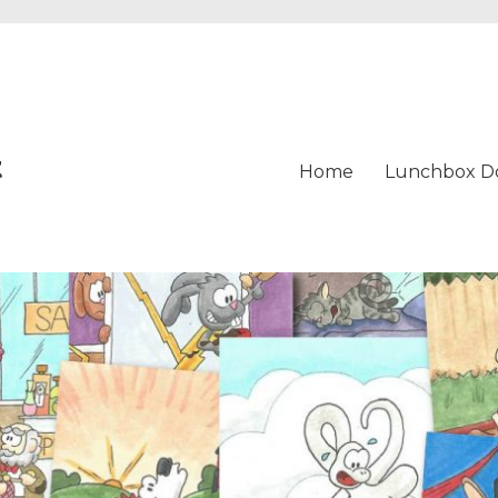
t
Home
Lunchbox D