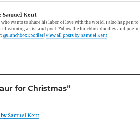
:
Samuel Kent
 who wants to share his labor of love with the world. I also happen to
ard-winning artist and poet. Follow the lunchbox doodles and poem
r:
@LunchboxDoodler
!
View all posts by Samuel Kent
aur for Christmas”
! by Samuel Kent