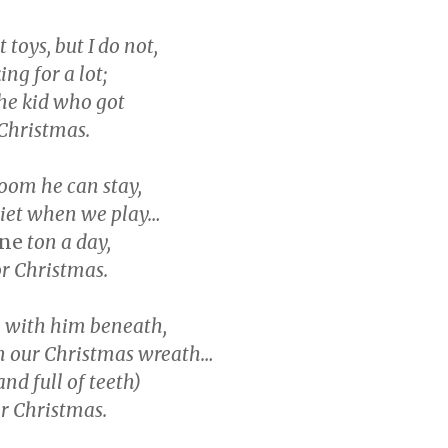
toys, but I do not,
ing for a lot;
the kid who got
 Christmas.
oom he can stay,
uiet when we play…
ne
ton a day,
or Christmas.
ree with him beneath,
 our Christmas wreath…
(and full of teeth)
r Christmas.