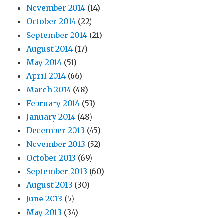
November 2014
(14)
October 2014
(22)
September 2014
(21)
August 2014
(17)
May 2014
(51)
April 2014
(66)
March 2014
(48)
February 2014
(53)
January 2014
(48)
December 2013
(45)
November 2013
(52)
October 2013
(69)
September 2013
(60)
August 2013
(30)
June 2013
(5)
May 2013
(34)