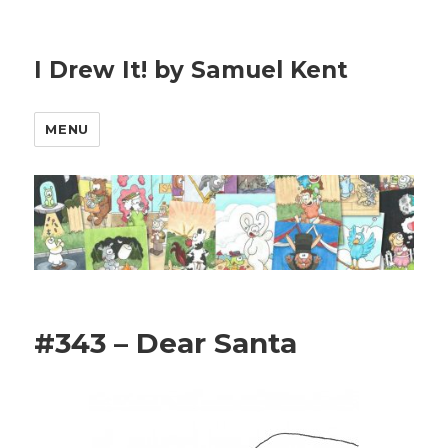
I Drew It! by Samuel Kent
MENU
#343 – Dear Santa