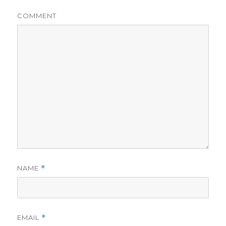
COMMENT
NAME
*
EMAIL
*