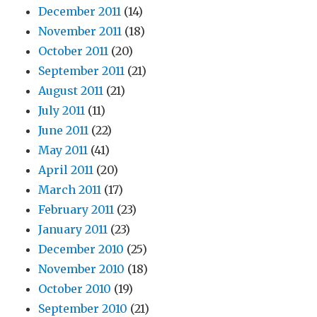
December 2011
(14)
November 2011
(18)
October 2011
(20)
September 2011
(21)
August 2011
(21)
July 2011
(11)
June 2011
(22)
May 2011
(41)
April 2011
(20)
March 2011
(17)
February 2011
(23)
January 2011
(23)
December 2010
(25)
November 2010
(18)
October 2010
(19)
September 2010
(21)