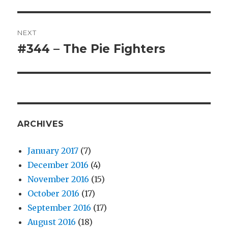
post:
NEXT
#344 – The Pie Fighters
Next
post:
ARCHIVES
January 2017
(7)
December 2016
(4)
November 2016
(15)
October 2016
(17)
September 2016
(17)
August 2016
(18)