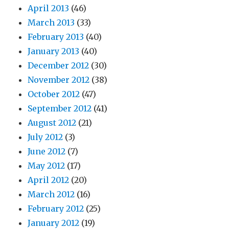
April 2013
(46)
March 2013
(33)
February 2013
(40)
January 2013
(40)
December 2012
(30)
November 2012
(38)
October 2012
(47)
September 2012
(41)
August 2012
(21)
July 2012
(3)
June 2012
(7)
May 2012
(17)
April 2012
(20)
March 2012
(16)
February 2012
(25)
January 2012
(19)