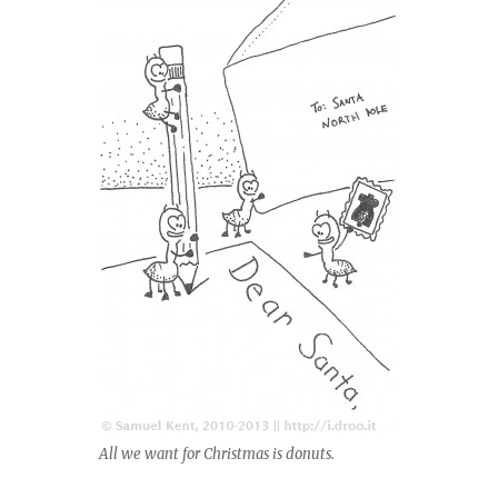
All we want for Christmas is donuts.