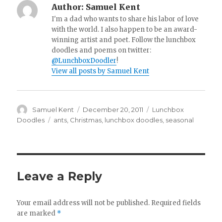
Author:
Samuel Kent
I'm a dad who wants to share his labor of love
with the world. I also happen to be an award-
winning artist and poet. Follow the lunchbox
doodles and poems on twitter:
@LunchboxDoodler
!
View all posts by Samuel Kent
Author
Samuel Kent
Posted
December 20, 2011
Categories
Lunchbox
on
Doodles
Tags
ants
,
Christmas
,
lunchbox doodles
,
seasonal
Leave a Reply
Your email address will not be published.
Required fields
are marked
*