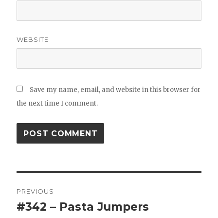
WEBSITE
Save my name, email, and website in this browser for
the next time I comment.
Post
PREVIOUS
navigation
#342 – Pasta Jumpers
Previous