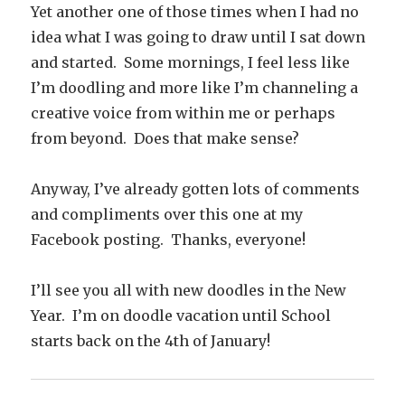
Yet another one of those times when I had no
idea what I was going to draw until I sat down
and started. Some mornings, I feel less like
I’m doodling and more like I’m channeling a
creative voice from within me or perhaps
from beyond. Does that make sense?
Anyway, I’ve already gotten lots of comments
and compliments over this one at my
Facebook posting. Thanks, everyone!
I’ll see you all with new doodles in the New
Year. I’m on doodle vacation until School
starts back on the 4th of January!