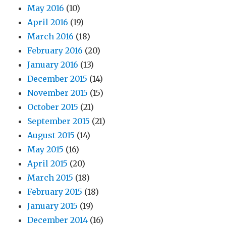
May 2016
(10)
April 2016
(19)
March 2016
(18)
February 2016
(20)
January 2016
(13)
December 2015
(14)
November 2015
(15)
October 2015
(21)
September 2015
(21)
August 2015
(14)
May 2015
(16)
April 2015
(20)
March 2015
(18)
February 2015
(18)
January 2015
(19)
December 2014
(16)