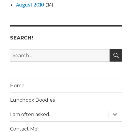
August 2010
(14)
SEARCH!
SE
Search
for:
Home
Lunchbox Doodles
expand
I am often asked…
child
menu
Contact Me!