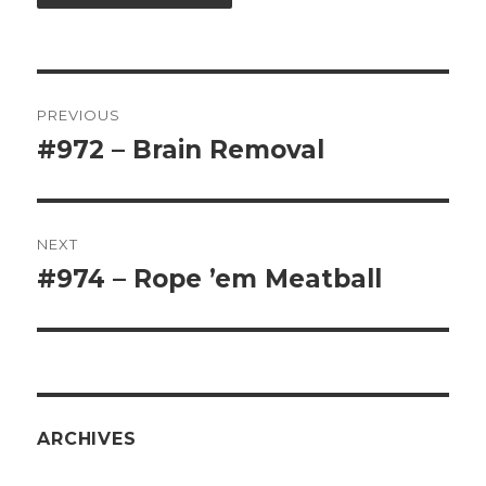
Post
PREVIOUS
navigation
#972 – Brain Removal
Previous
post:
NEXT
#974 – Rope ’em Meatball
Next
post:
ARCHIVES