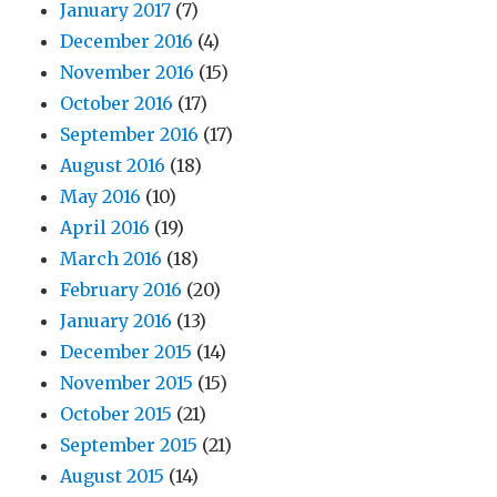
January 2017
(7)
December 2016
(4)
November 2016
(15)
October 2016
(17)
September 2016
(17)
August 2016
(18)
May 2016
(10)
April 2016
(19)
March 2016
(18)
February 2016
(20)
January 2016
(13)
December 2015
(14)
November 2015
(15)
October 2015
(21)
September 2015
(21)
August 2015
(14)