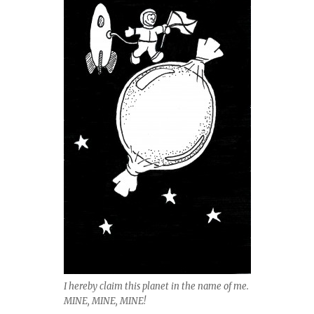
I hereby claim this planet in the name of me.
MINE, MINE, MINE!