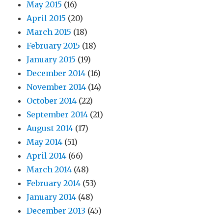
May 2015
(16)
April 2015
(20)
March 2015
(18)
February 2015
(18)
January 2015
(19)
December 2014
(16)
November 2014
(14)
October 2014
(22)
September 2014
(21)
August 2014
(17)
May 2014
(51)
April 2014
(66)
March 2014
(48)
February 2014
(53)
January 2014
(48)
December 2013
(45)