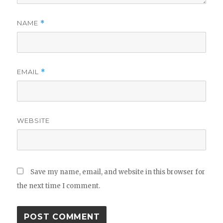
NAME
*
EMAIL
*
WEBSITE
Save my name, email, and website in this browser for
the next time I comment.