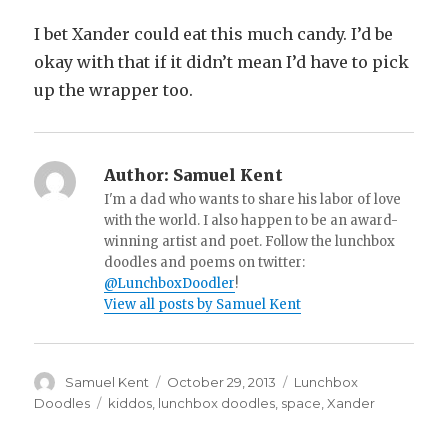
I bet Xander could eat this much candy. I’d be
okay with that if it didn’t mean I’d have to pick
up the wrapper too.
Author:
Samuel Kent
I'm a dad who wants to share his labor of love
with the world. I also happen to be an award-
winning artist and poet. Follow the lunchbox
doodles and poems on twitter:
@LunchboxDoodler
!
View all posts by Samuel Kent
Author
Samuel Kent
Posted
October 29, 2013
Categories
Lunchbox
on
Doodles
Tags
kiddos
,
lunchbox doodles
,
space
,
Xander