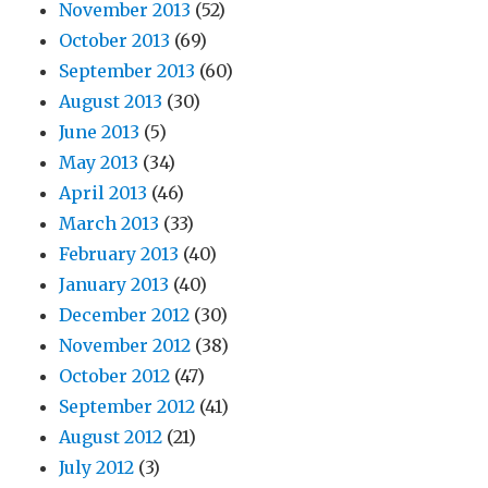
November 2013
(52)
October 2013
(69)
September 2013
(60)
August 2013
(30)
June 2013
(5)
May 2013
(34)
April 2013
(46)
March 2013
(33)
February 2013
(40)
January 2013
(40)
December 2012
(30)
November 2012
(38)
October 2012
(47)
September 2012
(41)
August 2012
(21)
July 2012
(3)