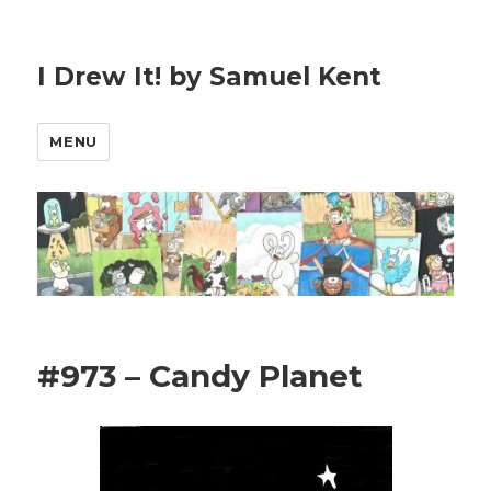
I Drew It! by Samuel Kent
MENU
#973 – Candy Planet