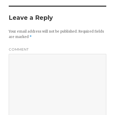
Leave a Reply
Your email address will not be published.
Required fields
are marked
*
COMMENT