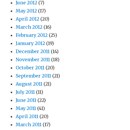
June 2012
(7)
May 2012
(17)
April 2012
(20)
March 2012
(16)
February 2012
(25)
January 2012
(19)
December 2011
(14)
November 2011
(18)
October 2011
(20)
September 2011
(21)
August 2011
(21)
July 2011
(11)
June 2011
(22)
May 2011
(41)
April 2011
(20)
March 2011
(17)