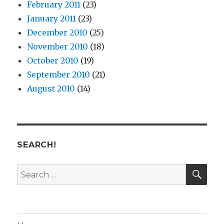
February 2011
(23)
January 2011
(23)
December 2010
(25)
November 2010
(18)
October 2010
(19)
September 2010
(21)
August 2010
(14)
SEARCH!
SE
Search
for: