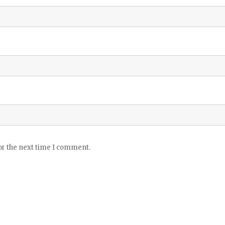
or the next time I comment.