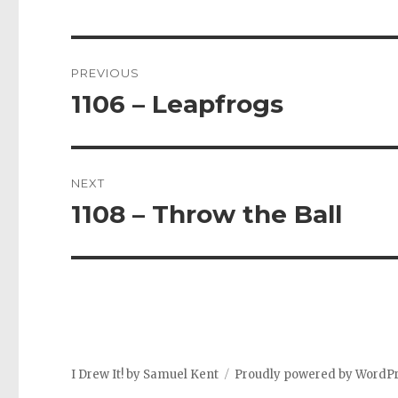
Post
PREVIOUS
navigation
1106 – Leapfrogs
Previous
post:
NEXT
1108 – Throw the Ball
Next
post:
I Drew It! by Samuel Kent
Proudly powered by WordP