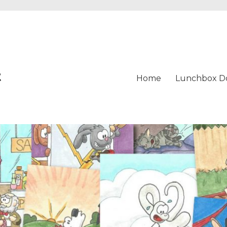
t
Home
Lunchbox D