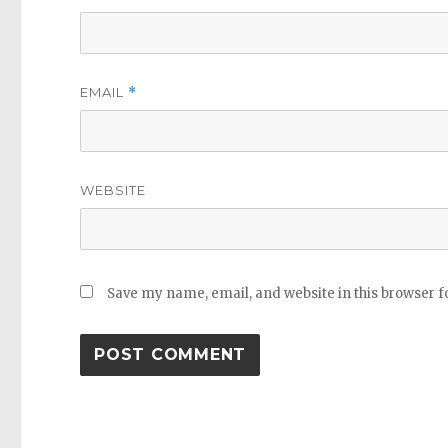
EMAIL
*
WEBSITE
Save my name, email, and website in this browser f