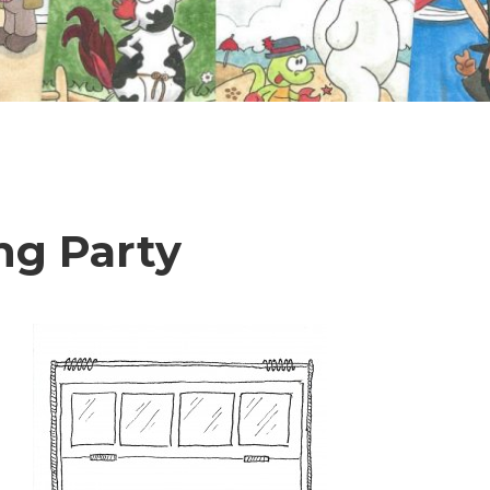
ng Party