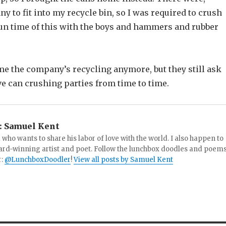
y to fit into my recycle bin, so I was required to crush
fun time of this with the boys and hammers and rubber
me the company’s recycling anymore, but they still ask
e can crushing parties from time to time.
:
Samuel Kent
 who wants to share his labor of love with the world. I also happen to
ard-winning artist and poet. Follow the lunchbox doodles and poem
r:
@LunchboxDoodler
!
View all posts by Samuel Kent