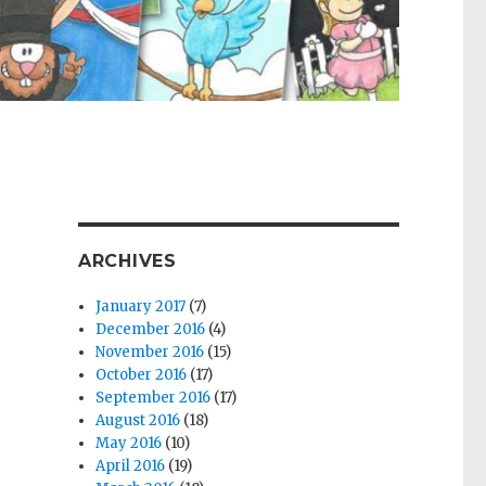
ARCHIVES
January 2017
(7)
December 2016
(4)
November 2016
(15)
October 2016
(17)
September 2016
(17)
August 2016
(18)
May 2016
(10)
April 2016
(19)