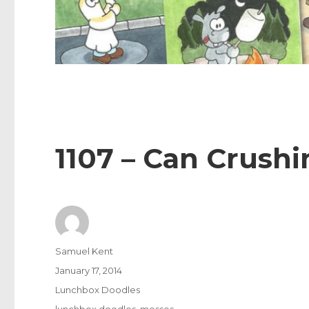
1107 – Can Crushi
Author
Samuel Kent
Posted
January 17, 2014
on
Categories
Lunchbox Doodles
Tags
lunchbox doodles
,
messes
,