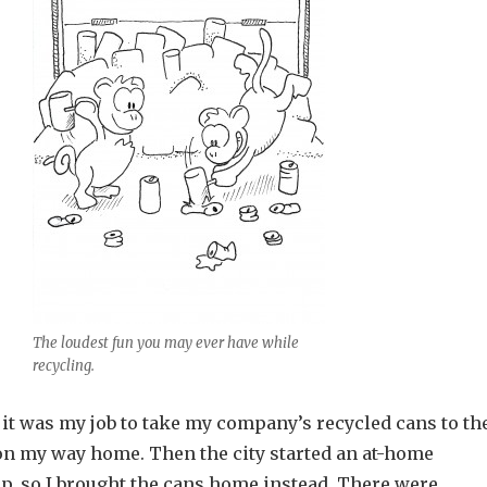
The loudest fun you may ever have while
recycling.
 it was my job to take my company’s recycled cans to th
 on my way home. Then the city started an at-home
p, so I brought the cans home instead. There were,