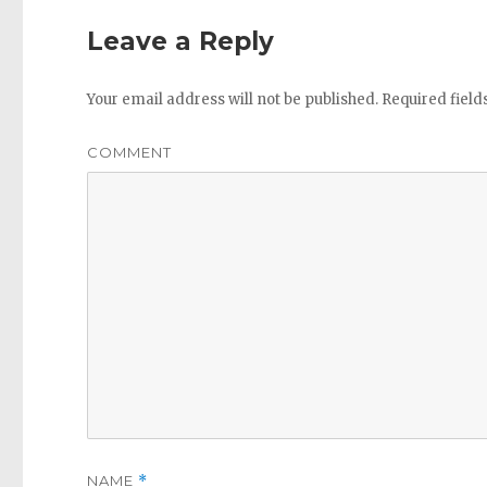
Leave a Reply
Your email address will not be published.
Required fiel
COMMENT
NAME
*