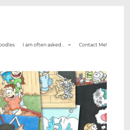
oodles
I am often asked…
Contact Me!