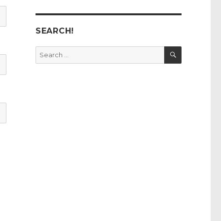
SEARCH!
SEARCH
Search
for: