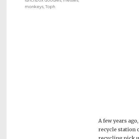
monkeys
,
Toph
A few years ago,
recycle station
recycling pick u