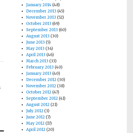
January 2014
(48)
December 2013
(45)
November 2013
(52)
October 2013
(69)
September 2013
(60)
August 2013
(30)
June 2013
(5)
May 2013
(34)
April 2013
(46)
March 2013
(33)
February 2013
(40)
January 2013
(40)
December 2012
(30)
November 2012
(38)
s
October 2012
(47)
September 2012
(41)
August 2012
(21)
July 2012
(3)
June 2012
(7)
May 2012
(17)
April 2012
(20)