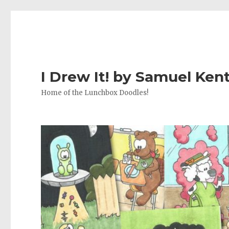
I Drew It! by Samuel Ken
Home of the Lunchbox Doodles!