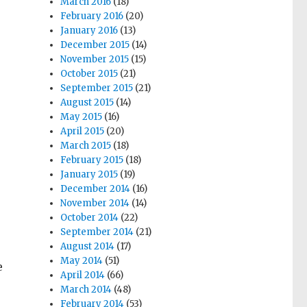
March 2016
(18)
February 2016
(20)
January 2016
(13)
December 2015
(14)
November 2015
(15)
October 2015
(21)
September 2015
(21)
August 2015
(14)
May 2015
(16)
April 2015
(20)
March 2015
(18)
February 2015
(18)
January 2015
(19)
December 2014
(16)
November 2014
(14)
October 2014
(22)
September 2014
(21)
August 2014
(17)
May 2014
(51)
e
April 2014
(66)
March 2014
(48)
February 2014
(53)