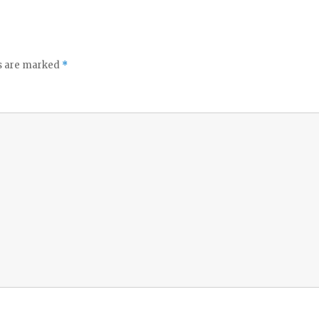
ds are marked
*