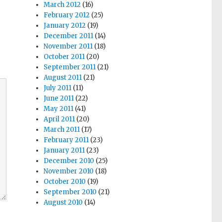
March 2012
(16)
February 2012
(25)
January 2012
(19)
December 2011
(14)
November 2011
(18)
October 2011
(20)
September 2011
(21)
August 2011
(21)
July 2011
(11)
June 2011
(22)
May 2011
(41)
April 2011
(20)
March 2011
(17)
February 2011
(23)
January 2011
(23)
December 2010
(25)
November 2010
(18)
October 2010
(19)
September 2010
(21)
August 2010
(14)