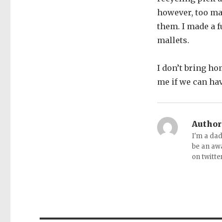
however, too man
them. I made a 
mallets.
I don’t bring ho
me if we can hav
Author
I'm a dad
be an aw
on twitte