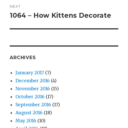
NEXT
1064 – How Kittens Decorate
Next
post:
ARCHIVES
January 2017
(7)
December 2016
(4)
November 2016
(15)
October 2016
(17)
September 2016
(17)
August 2016
(18)
May 2016
(10)