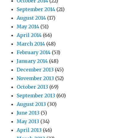
October 2014
(22)
September 2014
(21)
August 2014
(17)
May 2014
(51)
April 2014
(66)
March 2014
(48)
February 2014
(53)
January 2014
(48)
December 2013
(45)
November 2013
(52)
October 2013
(69)
September 2013
(60)
August 2013
(30)
June 2013
(5)
May 2013
(34)
April 2013
(46)