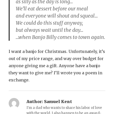
as silly as the day is long…
We’ll eat dessert before our meal
and everyone will shout and squeal…
We could do this stuff anyway,
but always wait until the day…
…when Banjo Billy comes to town again.
I want a banjo for Christmas. Unfortunately, it’s
out of my price range, and way over budget for
anyone giving me a gift. Anyone have a banjo
they want to give me? I’ll wrote you a poem in
exchange.
Author:
Samuel Kent
I'm a dad who wants to share his labor of love
with the world. I also happen to be an award-