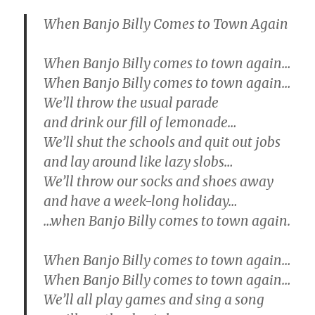
When Banjo Billy Comes to Town Again
When Banjo Billy comes to town again…
When Banjo Billy comes to town again…
We’ll throw the usual parade
and drink our fill of lemonade…
We’ll shut the schools and quit out jobs
and lay around like lazy slobs…
We’ll throw our socks and shoes away
and have a week-long holiday…
…when Banjo Billy comes to town again.
When Banjo Billy comes to town again…
When Banjo Billy comes to town again…
We’ll all play games and sing a song