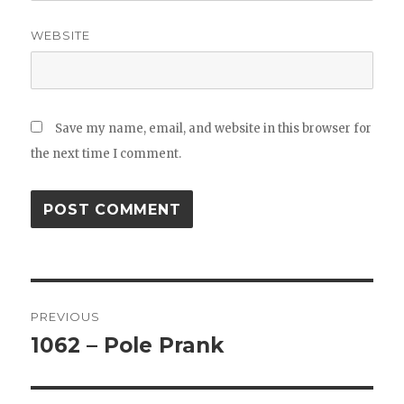
WEBSITE
Save my name, email, and website in this browser for
the next time I comment.
Post
PREVIOUS
navigation
1062 – Pole Prank
Previous
post: