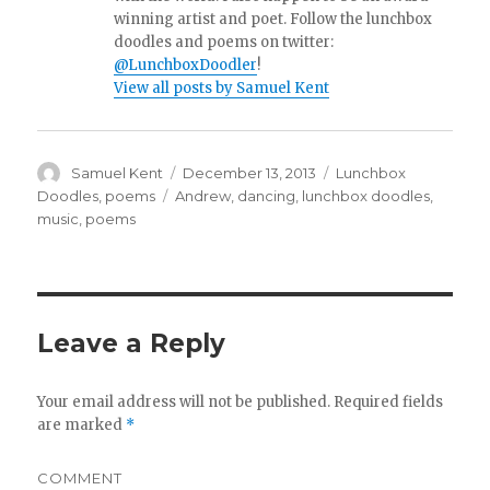
winning artist and poet. Follow the lunchbox
doodles and poems on twitter:
@LunchboxDoodler
!
View all posts by Samuel Kent
Author
Samuel Kent
Posted
December 13, 2013
Categories
Lunchbox
on
Doodles
,
poems
Tags
Andrew
,
dancing
,
lunchbox doodles
,
music
,
poems
Leave a Reply
Your email address will not be published.
Required fields
are marked
*
COMMENT