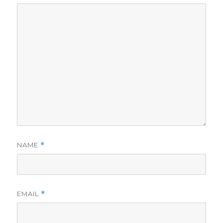
NAME
*
EMAIL
*