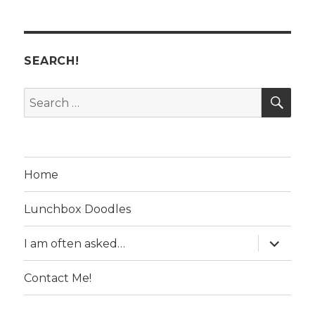
SEARCH!
SE
Search
for:
Home
Lunchbox Doodles
expand
I am often asked…
child
menu
Contact Me!