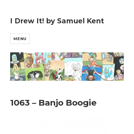
I Drew It! by Samuel Kent
MENU
1063 – Banjo Boogie