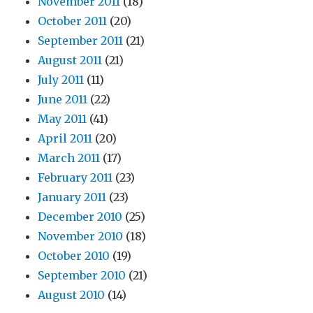
November 2011
(18)
October 2011
(20)
September 2011
(21)
August 2011
(21)
July 2011
(11)
June 2011
(22)
May 2011
(41)
April 2011
(20)
March 2011
(17)
February 2011
(23)
January 2011
(23)
December 2010
(25)
November 2010
(18)
October 2010
(19)
September 2010
(21)
August 2010
(14)