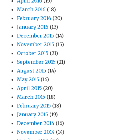
April 2016
(19)
March 2016
(18)
February 2016
(20)
January 2016
(13)
December 2015
(14)
November 2015
(15)
October 2015
(21)
September 2015
(21)
August 2015
(14)
May 2015
(16)
April 2015
(20)
March 2015
(18)
February 2015
(18)
January 2015
(19)
December 2014
(16)
November 2014
(14)