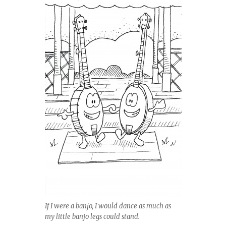
If I were a banjo, I would dance as much as
my little banjo legs could stand.