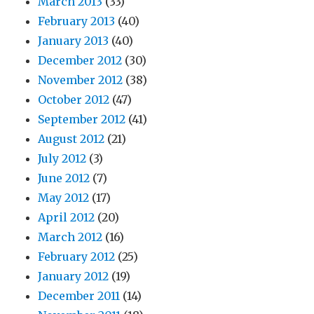
March 2013
(33)
February 2013
(40)
January 2013
(40)
December 2012
(30)
November 2012
(38)
October 2012
(47)
September 2012
(41)
August 2012
(21)
July 2012
(3)
June 2012
(7)
May 2012
(17)
April 2012
(20)
March 2012
(16)
February 2012
(25)
January 2012
(19)
December 2011
(14)