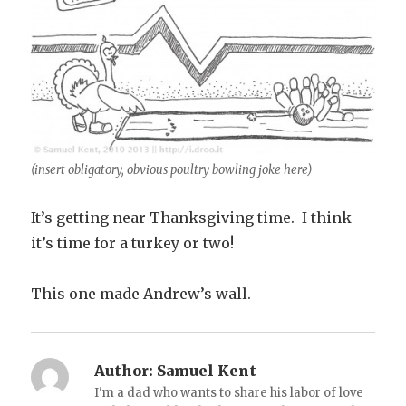
(insert obligatory, obvious poultry bowling joke here)
It’s getting near Thanksgiving time. I think
it’s time for a turkey or two!
This one made Andrew’s wall.
Author:
Samuel Kent
I'm a dad who wants to share his labor of love