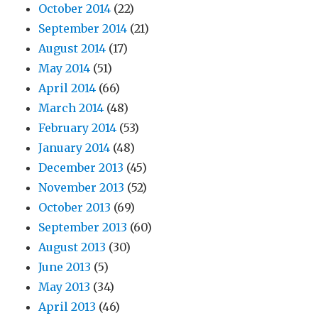
October 2014
(22)
September 2014
(21)
August 2014
(17)
May 2014
(51)
April 2014
(66)
March 2014
(48)
February 2014
(53)
January 2014
(48)
December 2013
(45)
November 2013
(52)
October 2013
(69)
September 2013
(60)
August 2013
(30)
June 2013
(5)
May 2013
(34)
April 2013
(46)