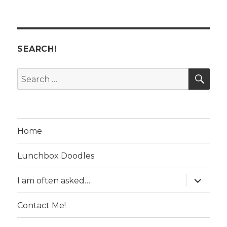
SEARCH!
SE
Search
for:
Home
Lunchbox Doodles
expand
I am often asked…
child
menu
Contact Me!