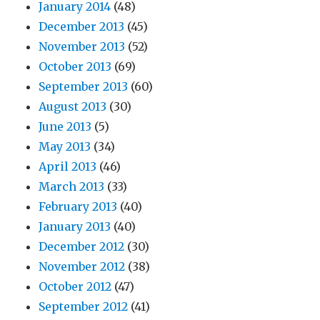
January 2014
(48)
December 2013
(45)
November 2013
(52)
October 2013
(69)
September 2013
(60)
August 2013
(30)
June 2013
(5)
May 2013
(34)
April 2013
(46)
March 2013
(33)
February 2013
(40)
January 2013
(40)
December 2012
(30)
November 2012
(38)
October 2012
(47)
September 2012
(41)