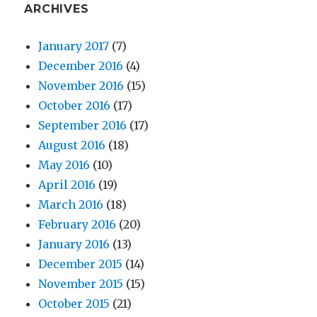
ARCHIVES
January 2017
(7)
December 2016
(4)
November 2016
(15)
October 2016
(17)
September 2016
(17)
August 2016
(18)
May 2016
(10)
April 2016
(19)
March 2016
(18)
February 2016
(20)
January 2016
(13)
December 2015
(14)
November 2015
(15)
October 2015
(21)