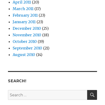
April 2011
(20)
March 2011
(17)
February 2011
(23)
January 2011
(23)
December 2010
(25)
November 2010
(18)
October 2010
(19)
September 2010
(21)
August 2010
(14)
SEARCH!
SE
Search
for: