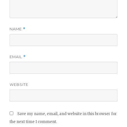
NAME
*
EMAIL
*
WEBSITE
Save my name, email, and website in this browser for
the next time I comment.