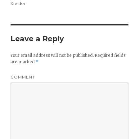
Xander
Leave a Reply
Your email address will not be published.
Required fields
are marked
*
COMMENT