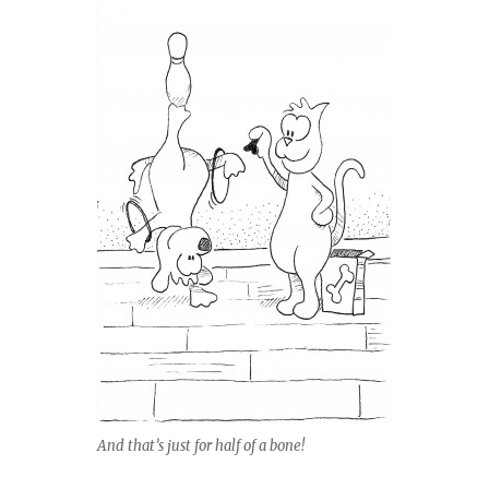
And that’s just for half of a bone!