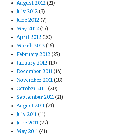
August 2012
(21)
July 2012
(3)
June 2012
(7)
May 2012
(17)
April 2012
(20)
March 2012
(16)
February 2012
(25)
January 2012
(19)
December 2011
(14)
November 2011
(18)
October 2011
(20)
September 2011
(21)
August 2011
(21)
July 2011
(11)
June 2011
(22)
May 2011
(41)