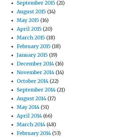
September 2015
(21)
August 2015
(14)
May 2015
(16)
April 2015
(20)
March 2015
(18)
February 2015
(18)
January 2015
(19)
December 2014
(16)
November 2014
(14)
October 2014
(22)
September 2014
(21)
August 2014
(17)
May 2014
(51)
April 2014
(66)
March 2014
(48)
February 2014
(53)