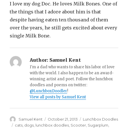
I love my dog Doc. He loves Milk Bones. One of
the things that I adore about him is that
despite having eaten ten thousand of them
over the years, he still gets excited about every
single Milk Bone.
Author:
Samuel Kent
I'm a dad who wants to share his labor of love
with the world. I also happen to be an award-
winning artist and poet. Follow the lunchbox
doodles and poems on twitter:
@LunchboxDoodler
!
View all posts by Samuel Kent
Author
Samuel Kent
Posted
October 21, 2013
Categories
Lunchbox Doodles
on
Tags
cats
,
dogs
,
lunchbox doodles
,
Scooter
,
Sugarplum
,