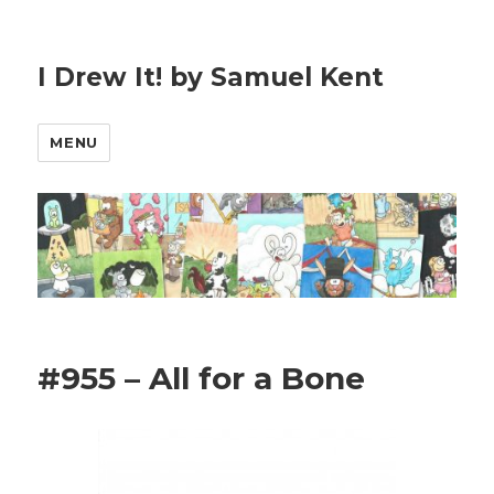
I Drew It! by Samuel Kent
MENU
#955 – All for a Bone