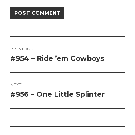
Post
PREVIOUS
navigation
#954 – Ride ’em Cowboys
Previous
post:
NEXT
#956 – One Little Splinter
Next
post: