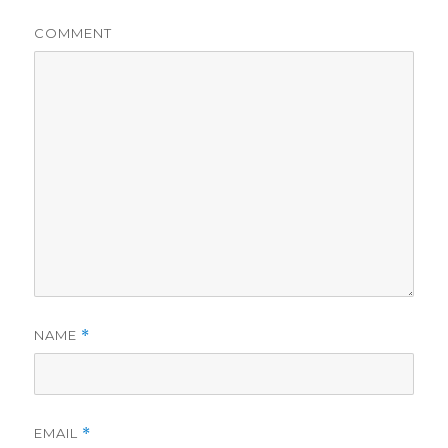
COMMENT
NAME
*
EMAIL
*