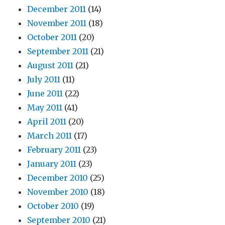
December 2011
(14)
November 2011
(18)
October 2011
(20)
September 2011
(21)
August 2011
(21)
July 2011
(11)
June 2011
(22)
May 2011
(41)
April 2011
(20)
March 2011
(17)
February 2011
(23)
January 2011
(23)
December 2010
(25)
November 2010
(18)
October 2010
(19)
September 2010
(21)