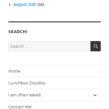
August 2010
(14)
SEARCH!
SE
Search
for:
Home
Lunchbox Doodles
expand
I am often asked…
child
menu
Contact Me!