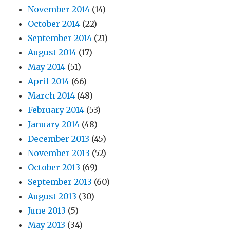
November 2014
(14)
October 2014
(22)
September 2014
(21)
August 2014
(17)
May 2014
(51)
April 2014
(66)
March 2014
(48)
February 2014
(53)
January 2014
(48)
December 2013
(45)
November 2013
(52)
October 2013
(69)
September 2013
(60)
August 2013
(30)
June 2013
(5)
May 2013
(34)