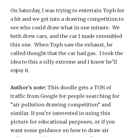
On Saturday, I was trying to entertain Toph for
a bit and we got into a drawing competition to
see who could draw what in one minute. We
both drew cars, and the car I made resembled
this one. When Toph saw the exhaust, he
called thought that the car had gas. I took the
idea to this a silly extreme and I know he’ll
enjoy it.
Author’s note:
This doodle gets a TON of
traffic from Google for people searching for
“air pollution drawing competition” and
similar. If you’re interested in using this
picture for educational purposes, or if you
want some guidance on how to draw air