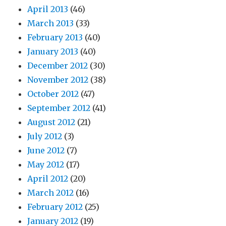
April 2013
(46)
March 2013
(33)
February 2013
(40)
January 2013
(40)
December 2012
(30)
November 2012
(38)
October 2012
(47)
September 2012
(41)
August 2012
(21)
July 2012
(3)
June 2012
(7)
May 2012
(17)
April 2012
(20)
March 2012
(16)
February 2012
(25)
January 2012
(19)