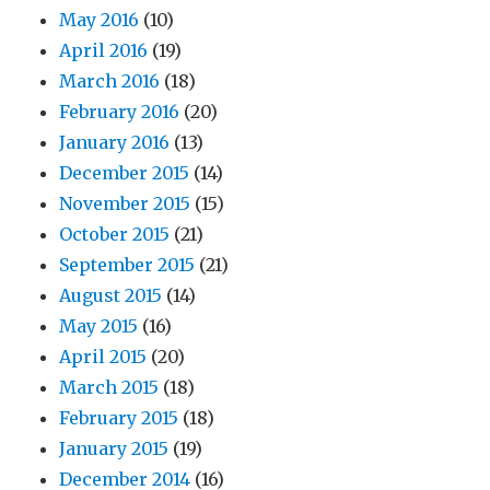
May 2016
(10)
April 2016
(19)
March 2016
(18)
February 2016
(20)
January 2016
(13)
December 2015
(14)
November 2015
(15)
October 2015
(21)
September 2015
(21)
August 2015
(14)
May 2015
(16)
April 2015
(20)
March 2015
(18)
February 2015
(18)
January 2015
(19)
December 2014
(16)