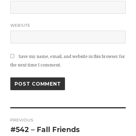
WEBSITE
Save my name, email, and website in this browser for
the next time I comment.
Post
PREVIOUS
navigation
#542 – Fall Friends
Previous