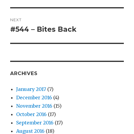
post:
NEXT
#544 – Bites Back
Next
post:
ARCHIVES
January 2017
(7)
December 2016
(4)
November 2016
(15)
October 2016
(17)
September 2016
(17)
August 2016
(18)