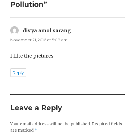
Pollution”
divya amol sarang
says:
November 21, 2016 at 5:08 am
I like the pictures
Reply
Leave a Reply
Your email address will not be published.
Required fields
are marked
*