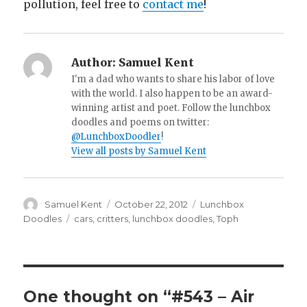
pollution, feel free to
contact me
!
Author:
Samuel Kent
I'm a dad who wants to share his labor of love
with the world. I also happen to be an award-
winning artist and poet. Follow the lunchbox
doodles and poems on twitter:
@LunchboxDoodler
!
View all posts by Samuel Kent
Author
Samuel Kent
Posted
October 22, 2012
Categories
Lunchbox
on
Doodles
Tags
cars
,
critters
,
lunchbox doodles
,
Toph
One thought on “#543 – Air