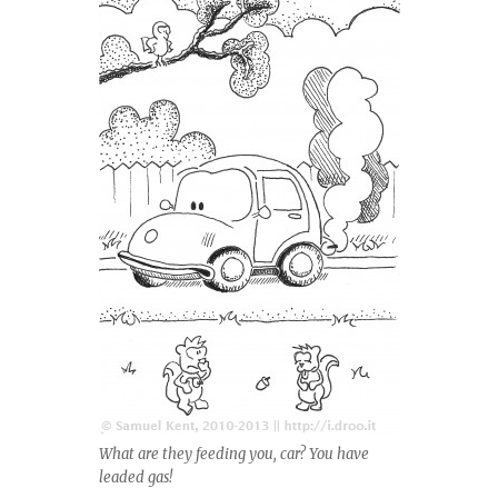
What are they feeding you, car? You have
leaded gas!