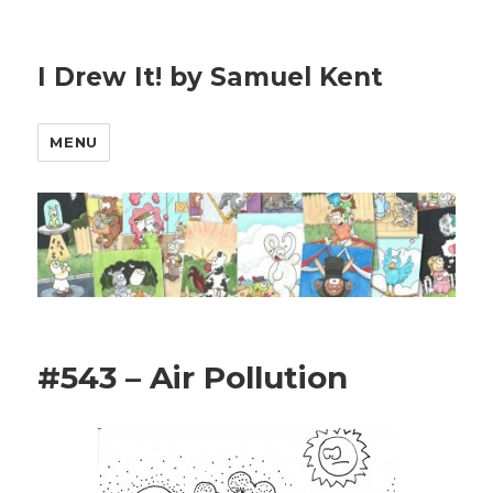
I Drew It! by Samuel Kent
MENU
#543 – Air Pollution