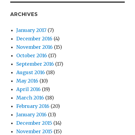
ARCHIVES
January 2017
(7)
December 2016
(4)
November 2016
(15)
October 2016
(17)
September 2016
(17)
August 2016
(18)
May 2016
(10)
April 2016
(19)
March 2016
(18)
February 2016
(20)
January 2016
(13)
December 2015
(14)
November 2015
(15)