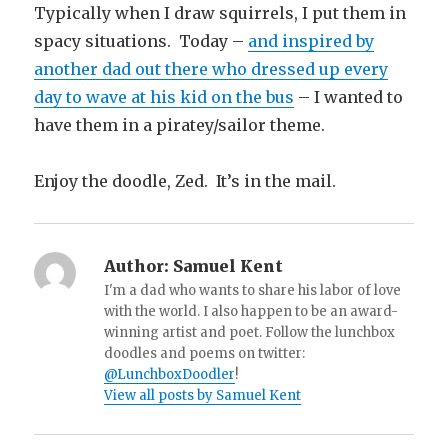
Typically when I draw squirrels, I put them in
spacy situations. Today –
and inspired by
another dad out there who dressed up every
day to wave at his kid on the bus
– I wanted to
have them in a piratey/sailor theme.
Enjoy the doodle, Zed. It’s in the mail.
Author:
Samuel Kent
I'm a dad who wants to share his labor of love
with the world. I also happen to be an award-
winning artist and poet. Follow the lunchbox
doodles and poems on twitter:
@LunchboxDoodler
!
View all posts by Samuel Kent