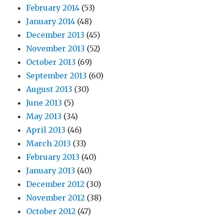
February 2014
(53)
January 2014
(48)
December 2013
(45)
November 2013
(52)
October 2013
(69)
September 2013
(60)
August 2013
(30)
June 2013
(5)
May 2013
(34)
April 2013
(46)
March 2013
(33)
February 2013
(40)
January 2013
(40)
December 2012
(30)
November 2012
(38)
October 2012
(47)