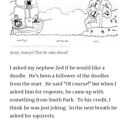
Avast, mateys! Thar be oaks ahead!
I asked my nephew Zed if he would like a
doodle. He’s been a follower of the doodles
from the start. He said “Of course!” but when I
asked him for requests, he came up with
something from South Park. To his credit, I
think he was just joking. In the next breath he
asked for squirrels.