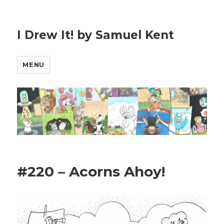
I Drew It! by Samuel Kent
MENU
#220 – Acorns Ahoy!