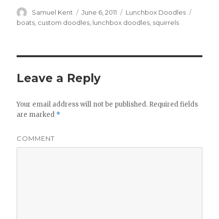
Author
Samuel Kent
Posted
June 6, 2011
Categories
Lunchbox Doodles
Tags
on
boats
,
custom doodles
,
lunchbox doodles
,
squirrels
Leave a Reply
Your email address will not be published.
Required fields
are marked
*
COMMENT