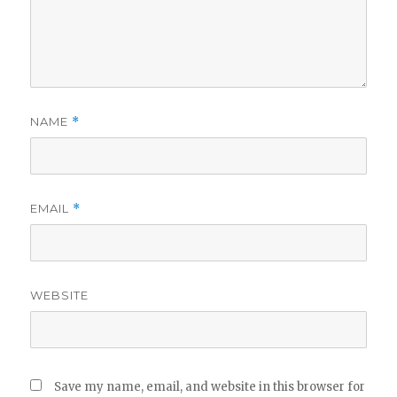
NAME
*
EMAIL
*
WEBSITE
Save my name, email, and website in this browser for