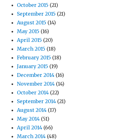
October 2015
(21)
September 2015
(21)
August 2015
(14)
May 2015
(16)
April 2015
(20)
March 2015
(18)
February 2015
(18)
January 2015
(19)
December 2014
(16)
November 2014
(14)
October 2014
(22)
September 2014
(21)
August 2014
(17)
May 2014
(51)
April 2014
(66)
March 2014
(48)