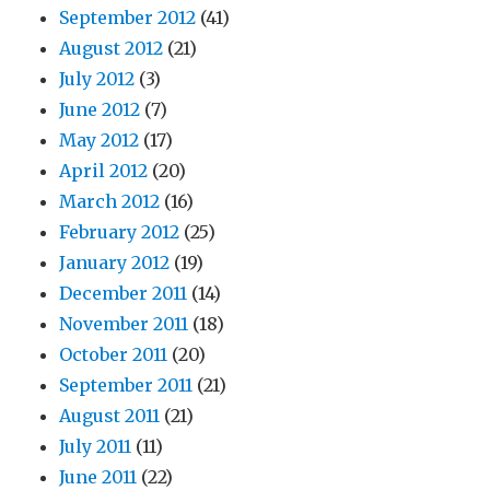
September 2012
(41)
August 2012
(21)
July 2012
(3)
June 2012
(7)
May 2012
(17)
April 2012
(20)
March 2012
(16)
February 2012
(25)
January 2012
(19)
December 2011
(14)
November 2011
(18)
October 2011
(20)
September 2011
(21)
August 2011
(21)
July 2011
(11)
June 2011
(22)