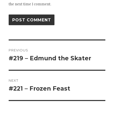
the next time I comment.
Post
PREVIOUS
navigation
#219 – Edmund the Skater
Previous
post:
NEXT
#221 – Frozen Feast
Next
post: