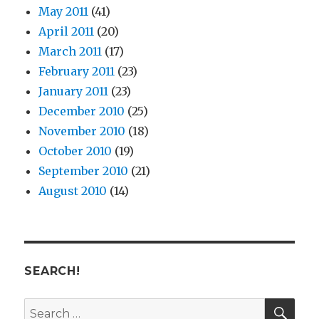
May 2011
(41)
April 2011
(20)
March 2011
(17)
February 2011
(23)
January 2011
(23)
December 2010
(25)
November 2010
(18)
October 2010
(19)
September 2010
(21)
August 2010
(14)
SEARCH!
SE
Search