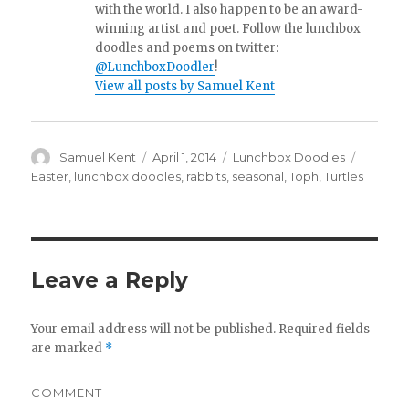
with the world. I also happen to be an award-
winning artist and poet. Follow the lunchbox
doodles and poems on twitter:
@LunchboxDoodler
!
View all posts by Samuel Kent
Author
Samuel Kent
Posted
April 1, 2014
Categories
Lunchbox Doodles
Tags
on
Easter
,
lunchbox doodles
,
rabbits
,
seasonal
,
Toph
,
Turtles
Leave a Reply
Your email address will not be published.
Required fields
are marked
*
COMMENT