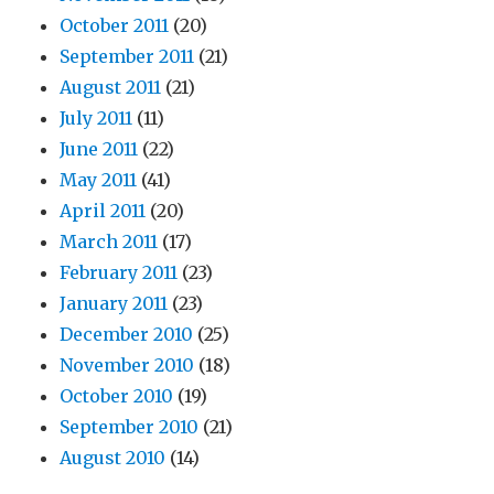
October 2011
(20)
September 2011
(21)
August 2011
(21)
July 2011
(11)
June 2011
(22)
May 2011
(41)
April 2011
(20)
March 2011
(17)
February 2011
(23)
January 2011
(23)
December 2010
(25)
November 2010
(18)
October 2010
(19)
September 2010
(21)
August 2010
(14)