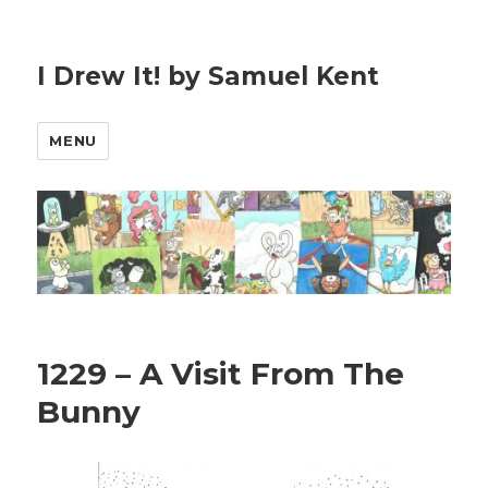
I Drew It! by Samuel Kent
MENU
1229 – A Visit From The
Bunny