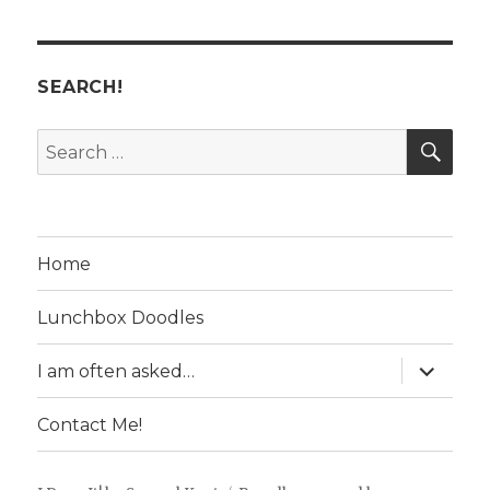
SEARCH!
SE
Search
for:
Home
Lunchbox Doodles
expand
I am often asked…
child
menu
Contact Me!