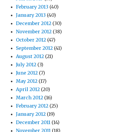
February 2013
(40)
January 2013
(40)
December 2012
(30)
November 2012
(38)
October 2012
(47)
September 2012
(41)
August 2012
(21)
July 2012
(3)
June 2012
(7)
May 2012
(17)
April 2012
(20)
March 2012
(16)
February 2012
(25)
January 2012
(19)
December 2011
(14)
November 2011
(18)