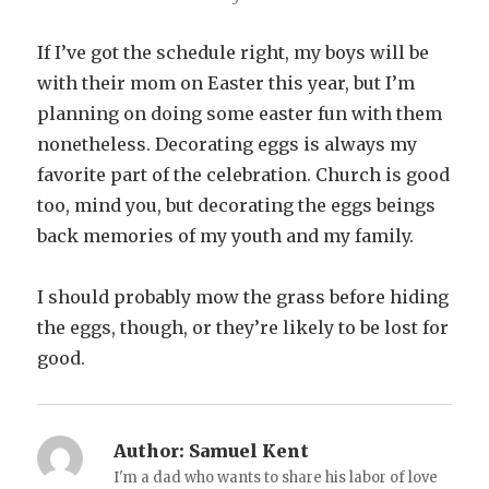
If I’ve got the schedule right, my boys will be
with their mom on Easter this year, but I’m
planning on doing some easter fun with them
nonetheless. Decorating eggs is always my
favorite part of the celebration. Church is good
too, mind you, but decorating the eggs beings
back memories of my youth and my family.
I should probably mow the grass before hiding
the eggs, though, or they’re likely to be lost for
good.
Author:
Samuel Kent
I'm a dad who wants to share his labor of love