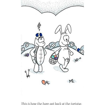
This is how the hare got back at the tortoise.