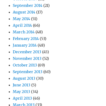
September 2014
(21)
August 2014
(17)
May 2014
(51)
April 2014
(66)
March 2014
(48)
February 2014
(53)
January 2014
(48)
December 2013
(45)
November 2013
(52)
October 2013
(69)
September 2013
(60)
August 2013
(30)
June 2013
(5)
May 2013
(34)
April 2013
(46)
March 2013
(33)