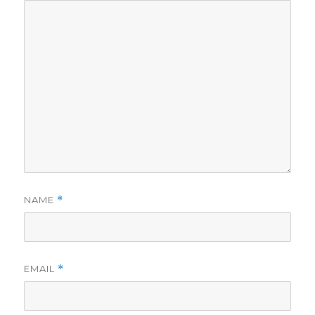
NAME
*
EMAIL
*