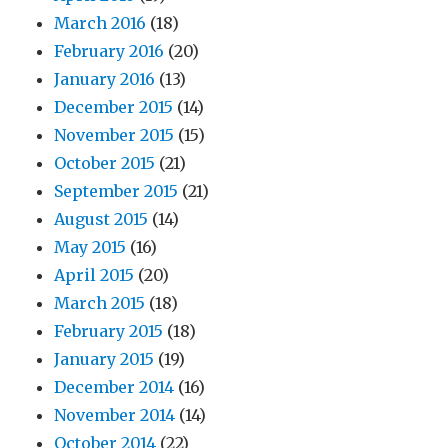
March 2016
(18)
February 2016
(20)
January 2016
(13)
December 2015
(14)
November 2015
(15)
October 2015
(21)
September 2015
(21)
August 2015
(14)
May 2015
(16)
April 2015
(20)
March 2015
(18)
February 2015
(18)
January 2015
(19)
December 2014
(16)
November 2014
(14)
October 2014
(22)