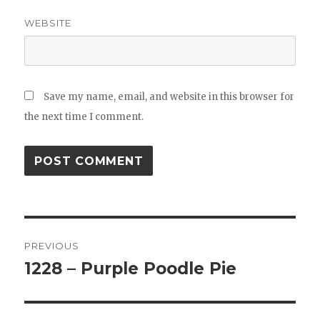
WEBSITE
Save my name, email, and website in this browser for
the next time I comment.
Post
PREVIOUS
navigation
1228 – Purple Poodle Pie
Previous
post: