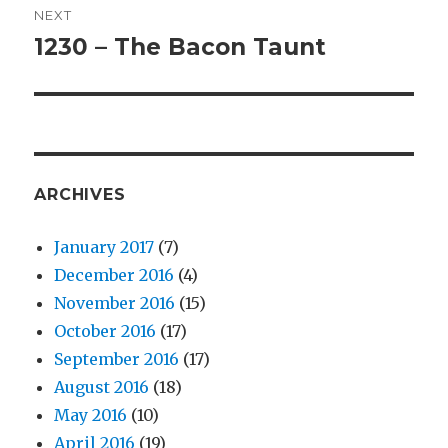
NEXT
1230 – The Bacon Taunt
Next
post:
ARCHIVES
January 2017
(7)
December 2016
(4)
November 2016
(15)
October 2016
(17)
September 2016
(17)
August 2016
(18)
May 2016
(10)
April 2016
(19)