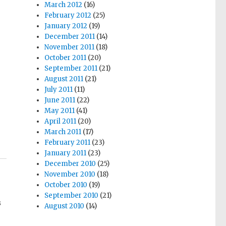
March 2012
(16)
February 2012
(25)
January 2012
(19)
December 2011
(14)
November 2011
(18)
October 2011
(20)
September 2011
(21)
August 2011
(21)
July 2011
(11)
June 2011
(22)
May 2011
(41)
April 2011
(20)
March 2011
(17)
February 2011
(23)
January 2011
(23)
December 2010
(25)
November 2010
(18)
October 2010
(19)
September 2010
(21)
s
August 2010
(14)