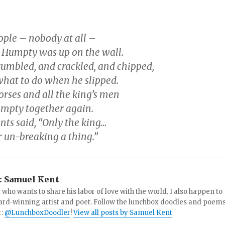
ople – nobody at all –
Humpty was up on the wall.
rumbled, and crackled, and chipped,
hat to do when he slipped.
horses and all the king’s men
umpty together again.
ants said, “Only the king…
r un-breaking a thing.”
:
Samuel Kent
 who wants to share his labor of love with the world. I also happen to
ard-winning artist and poet. Follow the lunchbox doodles and poem
r:
@LunchboxDoodler
!
View all posts by Samuel Kent