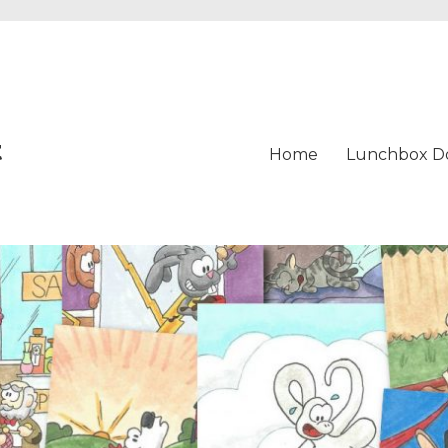
t
Home
Lunchbox D