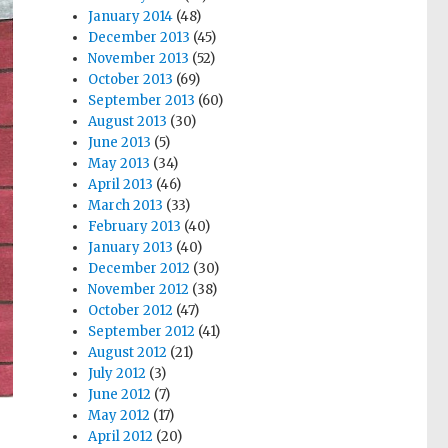
January 2014
(48)
December 2013
(45)
November 2013
(52)
October 2013
(69)
September 2013
(60)
August 2013
(30)
June 2013
(5)
May 2013
(34)
April 2013
(46)
March 2013
(33)
February 2013
(40)
January 2013
(40)
December 2012
(30)
November 2012
(38)
October 2012
(47)
September 2012
(41)
August 2012
(21)
July 2012
(3)
June 2012
(7)
May 2012
(17)
April 2012
(20)