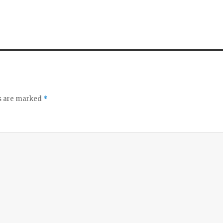
ds are marked
*