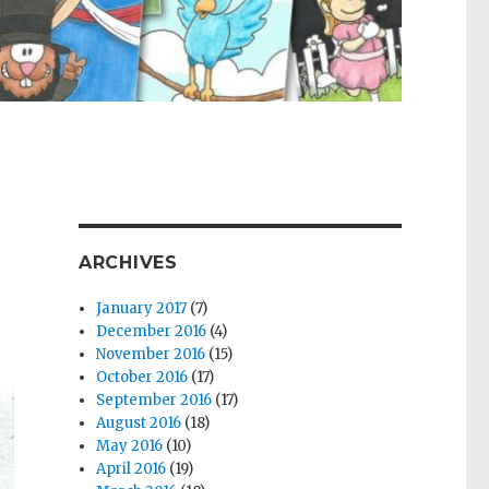
ARCHIVES
January 2017
(7)
December 2016
(4)
November 2016
(15)
October 2016
(17)
September 2016
(17)
August 2016
(18)
May 2016
(10)
April 2016
(19)