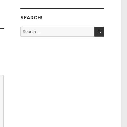
SEARCH!
SEARCH
Search
for: