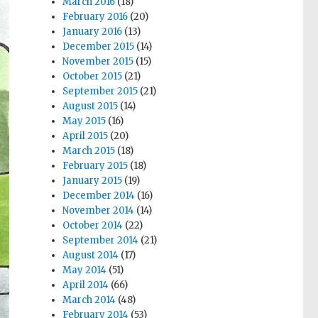
March 2016
(18)
February 2016
(20)
January 2016
(13)
December 2015
(14)
November 2015
(15)
October 2015
(21)
September 2015
(21)
August 2015
(14)
May 2015
(16)
April 2015
(20)
March 2015
(18)
February 2015
(18)
January 2015
(19)
December 2014
(16)
November 2014
(14)
October 2014
(22)
September 2014
(21)
August 2014
(17)
May 2014
(51)
April 2014
(66)
March 2014
(48)
February 2014
(53)