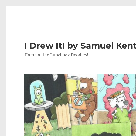
I Drew It! by Samuel Ken
Home of the Lunchbox Doodles!