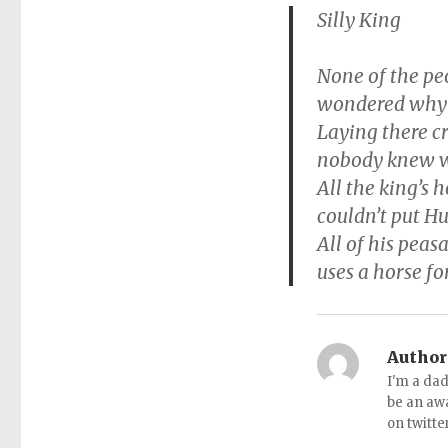
Silly King
None of the pe
wondered why 
Laying there c
nobody knew w
All the king’s 
couldn’t put H
All of his peas
uses a horse fo
Author
I'm a dad
be an aw
on twitte