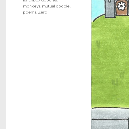
monkeys
,
mutual doodle
,
poems
,
Zero