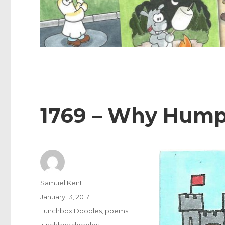
1769 – Why Humpt
Author
Samuel Kent
Posted
January 13, 2017
on
Categories
Lunchbox Doodles
,
poems
Tags
lunchbox doodles
,