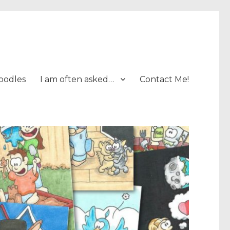
oodles
I am often asked…
Contact Me!