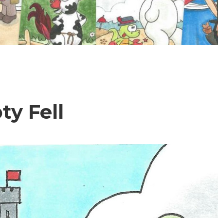
y Fell