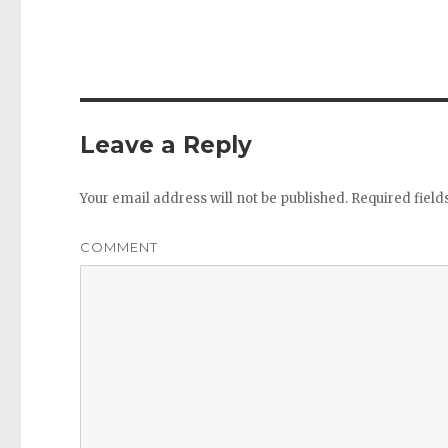
Leave a Reply
Your email address will not be published.
Required fiel
COMMENT