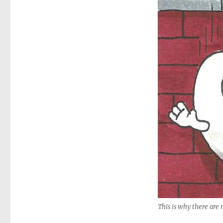
This is why there are