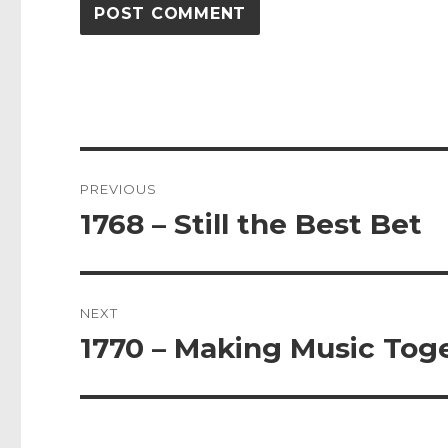
Post
PREVIOUS
navigation
1768 – Still the Best Bet
Previous
post:
NEXT
1770 – Making Music Tog
Next
post: