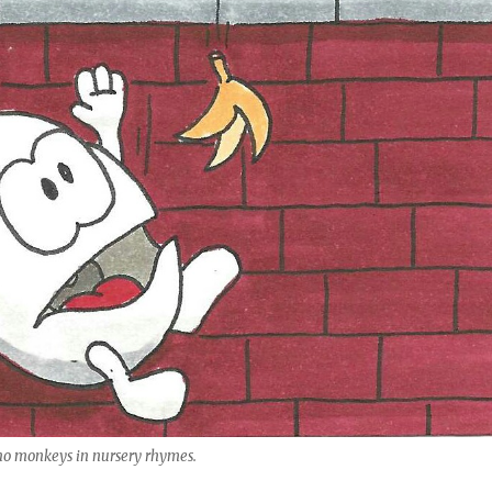
 no monkeys in nursery rhymes.