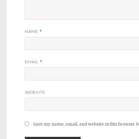
NAME
*
EMAIL
*
WEBSITE
Save my name, email, and website in this browser f