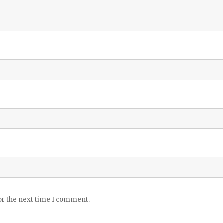
or the next time I comment.