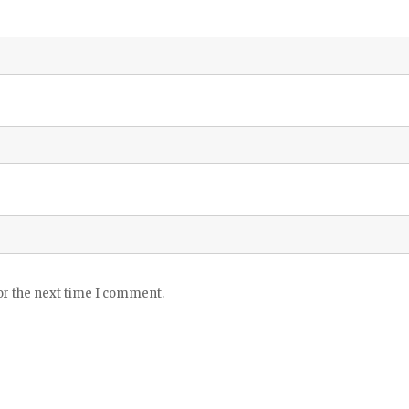
or the next time I comment.