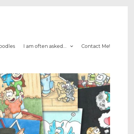
oodles
I am often asked…
Contact Me!