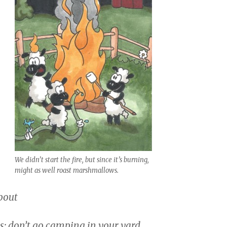
We didn’t start the fire, but since it’s burning,
might as well roast marshmallows.
pout
: don’t go camping in your yard.