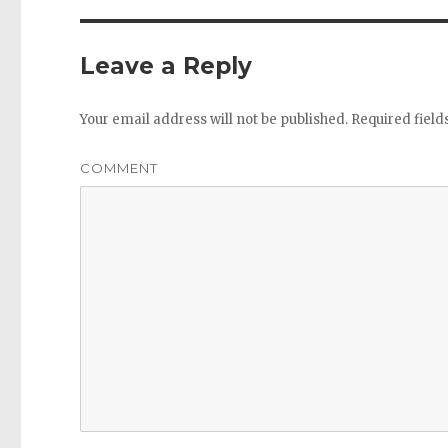
Leave a Reply
Your email address will not be published.
Required fiel
COMMENT