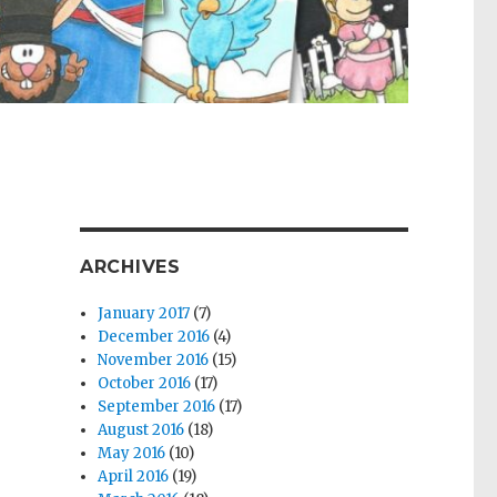
ARCHIVES
January 2017
(7)
December 2016
(4)
November 2016
(15)
October 2016
(17)
September 2016
(17)
August 2016
(18)
May 2016
(10)
April 2016
(19)