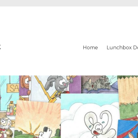
t
Home
Lunchbox D