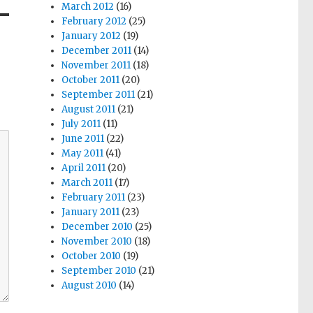
March 2012
(16)
February 2012
(25)
January 2012
(19)
December 2011
(14)
November 2011
(18)
October 2011
(20)
September 2011
(21)
August 2011
(21)
July 2011
(11)
June 2011
(22)
May 2011
(41)
April 2011
(20)
March 2011
(17)
February 2011
(23)
January 2011
(23)
December 2010
(25)
November 2010
(18)
October 2010
(19)
September 2010
(21)
August 2010
(14)