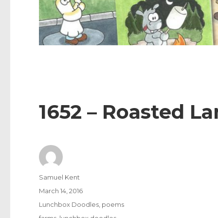
1652 – Roasted L
Author
Samuel Kent
Posted
March 14, 2016
on
Categories
Lunchbox Doodles
,
poems
Tags
farms
,
lunchbox doodles
,