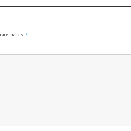
ds are marked
*