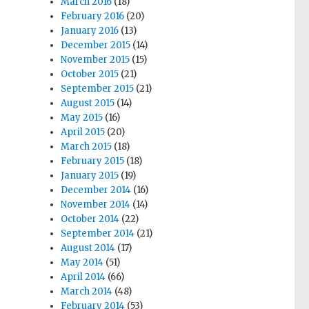
March 2016
(18)
February 2016
(20)
January 2016
(13)
December 2015
(14)
November 2015
(15)
October 2015
(21)
September 2015
(21)
August 2015
(14)
May 2015
(16)
April 2015
(20)
March 2015
(18)
February 2015
(18)
January 2015
(19)
December 2014
(16)
November 2014
(14)
October 2014
(22)
September 2014
(21)
August 2014
(17)
May 2014
(51)
April 2014
(66)
March 2014
(48)
February 2014
(53)