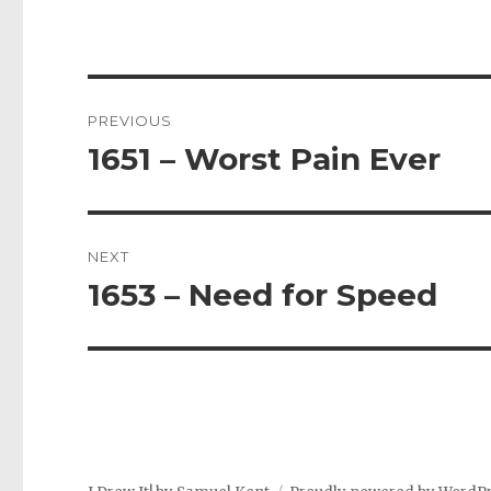
Post
PREVIOUS
navigation
1651 – Worst Pain Ever
Previous
post:
NEXT
1653 – Need for Speed
Next
post: