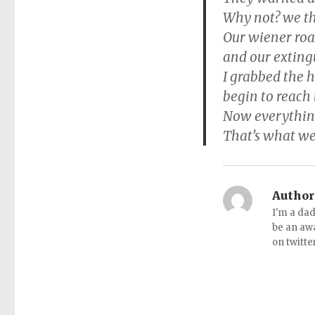
Why not? we th
Our wiener roa
and our exting
I grabbed the h
begin to reach 
Now everything
That’s what we
Author
I'm a dad
be an aw
on twitte