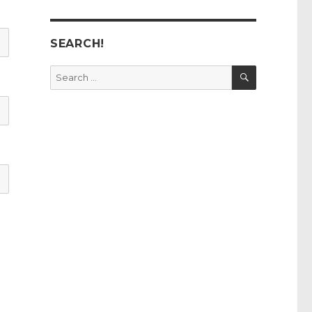
SEARCH!
SEARCH
Search
for: