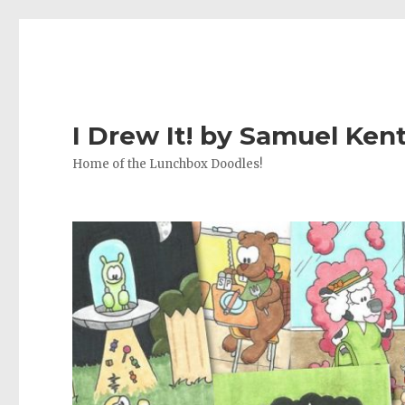
I Drew It! by Samuel Ken
Home of the Lunchbox Doodles!