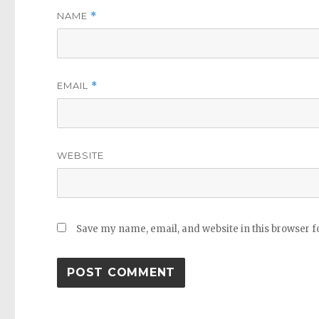
NAME
*
EMAIL
*
WEBSITE
Save my name, email, and website in this browser f