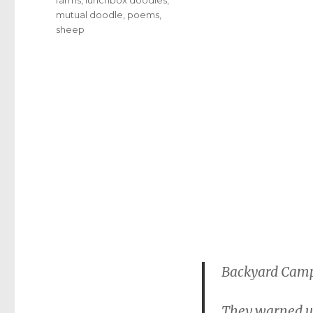
mutual doodle
,
poems
,
sheep
Backyard Cam
They warned us