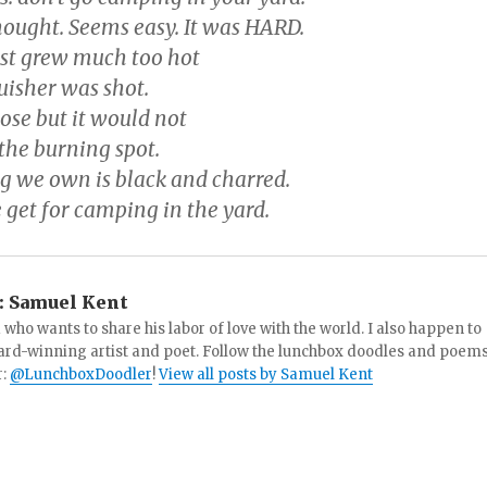
ought. Seems easy. It was HARD.
st grew much too hot
uisher was shot.
ose but it would not
the burning spot.
 we own is black and charred.
 get for camping in the yard.
:
Samuel Kent
 who wants to share his labor of love with the world. I also happen to
ard-winning artist and poet. Follow the lunchbox doodles and poem
r:
@LunchboxDoodler
!
View all posts by Samuel Kent