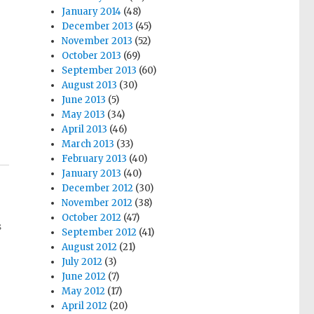
January 2014
(48)
December 2013
(45)
November 2013
(52)
October 2013
(69)
September 2013
(60)
August 2013
(30)
June 2013
(5)
May 2013
(34)
April 2013
(46)
March 2013
(33)
February 2013
(40)
January 2013
(40)
December 2012
(30)
November 2012
(38)
October 2012
(47)
s
September 2012
(41)
August 2012
(21)
July 2012
(3)
June 2012
(7)
May 2012
(17)
April 2012
(20)