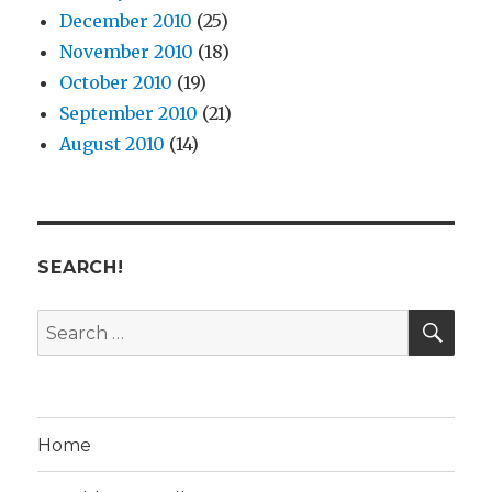
December 2010
(25)
November 2010
(18)
October 2010
(19)
September 2010
(21)
August 2010
(14)
SEARCH!
SE
Search
for:
Home