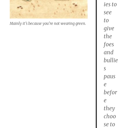
ies to
see
to
Mainly it’s because you’re not wearing green.
give
the
foes
and
bullie
s
paus
e
befor
e
they
choo
se to