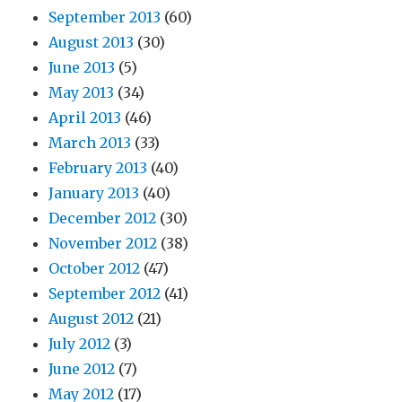
September 2013
(60)
August 2013
(30)
June 2013
(5)
May 2013
(34)
April 2013
(46)
March 2013
(33)
February 2013
(40)
January 2013
(40)
December 2012
(30)
November 2012
(38)
October 2012
(47)
September 2012
(41)
August 2012
(21)
July 2012
(3)
June 2012
(7)
May 2012
(17)