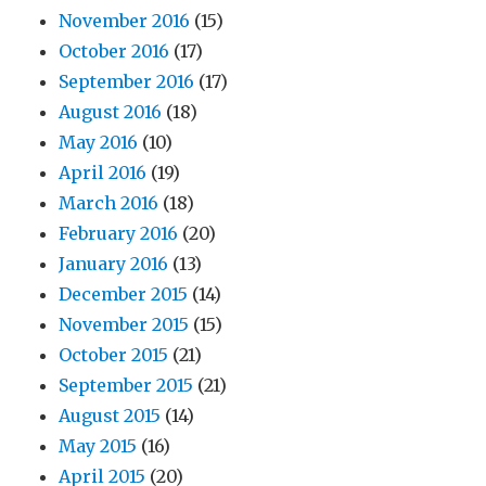
November 2016
(15)
October 2016
(17)
September 2016
(17)
August 2016
(18)
May 2016
(10)
April 2016
(19)
March 2016
(18)
February 2016
(20)
January 2016
(13)
December 2015
(14)
November 2015
(15)
October 2015
(21)
September 2015
(21)
August 2015
(14)
May 2015
(16)
April 2015
(20)