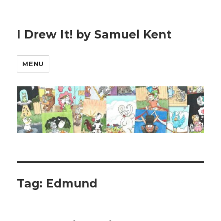
I Drew It! by Samuel Kent
MENU
Tag:
Edmund