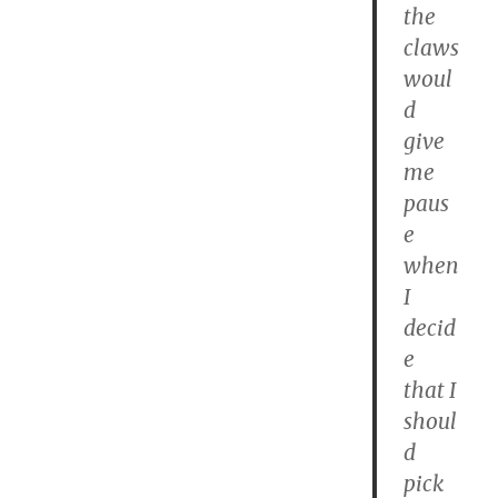
the
claws
woul
d
give
me
paus
e
when
I
decid
e
that I
shoul
d
pick