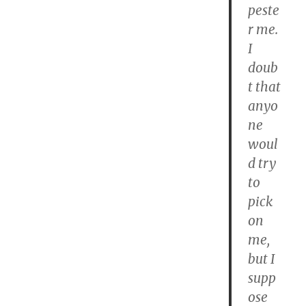
peste
r me.
I
doub
t that
anyo
ne
woul
d try
to
pick
on
me,
but I
supp
ose