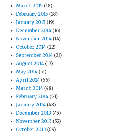
March 2015
(18)
February 2015
(18)
January 2015
(19)
December 2014
(16)
November 2014
(14)
October 2014
(22)
September 2014
(21)
August 2014
(17)
May 2014
(51)
April 2014
(66)
March 2014
(48)
February 2014
(53)
January 2014
(48)
December 2013
(45)
November 2013
(52)
October 2013
(69)