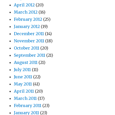
April 2012
(20)
March 2012
(16)
February 2012
(25)
January 2012
(19)
December 2011
(14)
November 2011
(18)
October 2011
(20)
September 2011
(21)
August 2011
(21)
July 2011
(11)
June 2011
(22)
May 2011
(41)
April 2011
(20)
March 2011
(17)
February 2011
(23)
January 2011
(23)