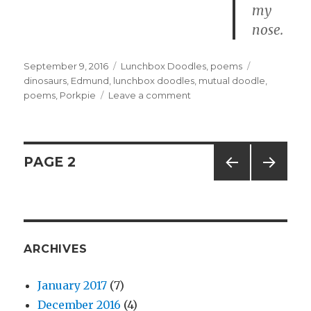
my
nose.
Posted
September 9, 2016
Categories
Lunchbox Doodles
,
poems
Tags
on
dinosaurs
,
Edmund
,
lunchbox doodles
,
mutual doodle
,
poems
,
Porkpie
Leave a comment
on
1714
–
Dino
Pincher
Posts
PAGE
2
PREV
NEXT
navigation
IOUS
PAG
PAG
E
E
ARCHIVES
January 2017
(7)
December 2016
(4)