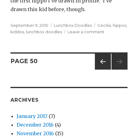
the first hippo I’ve drawn in profile. I’ve
drawn this kid before, though.
Posted
September 9, 2010
Categories
Lunchbox Doodles
Tags
Cecilia
,
hippos
,
on
kiddos
,
lunchbox doodles
Leave a comment
on
#20
–
More
Fun
Posts
PAGE
50
for
the
PREV
navigation
Kiddo
IOUS
PAG
E
ARCHIVES
January 2017
(7)
December 2016
(4)
November 2016
(15)