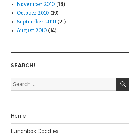
November 2010
(18)
October 2010
(19)
September 2010
(21)
August 2010
(14)
SEARCH!
SE
Search
for:
Home
Lunchbox Doodles