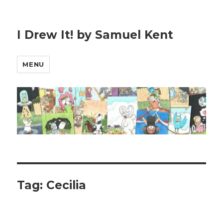
I Drew It! by Samuel Kent
MENU
Tag:
Cecilia