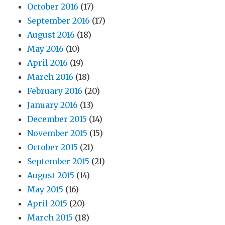
October 2016
(17)
September 2016
(17)
August 2016
(18)
May 2016
(10)
April 2016
(19)
March 2016
(18)
February 2016
(20)
January 2016
(13)
December 2015
(14)
November 2015
(15)
October 2015
(21)
September 2015
(21)
August 2015
(14)
May 2015
(16)
April 2015
(20)
March 2015
(18)