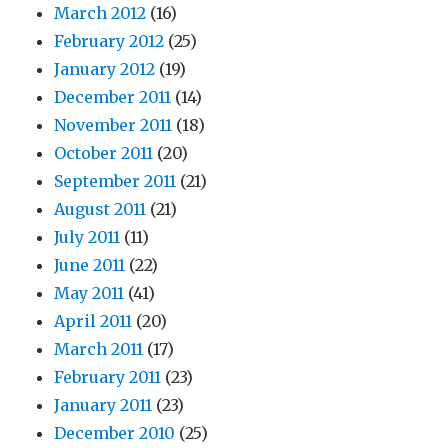
March 2012
(16)
February 2012
(25)
January 2012
(19)
December 2011
(14)
November 2011
(18)
October 2011
(20)
September 2011
(21)
August 2011
(21)
July 2011
(11)
June 2011
(22)
May 2011
(41)
April 2011
(20)
March 2011
(17)
February 2011
(23)
January 2011
(23)
December 2010
(25)