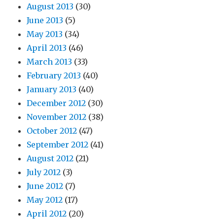
August 2013
(30)
June 2013
(5)
May 2013
(34)
April 2013
(46)
March 2013
(33)
February 2013
(40)
January 2013
(40)
December 2012
(30)
November 2012
(38)
October 2012
(47)
September 2012
(41)
August 2012
(21)
July 2012
(3)
June 2012
(7)
May 2012
(17)
April 2012
(20)