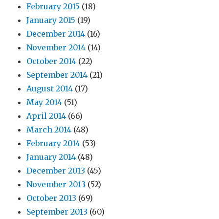
February 2015
(18)
January 2015
(19)
December 2014
(16)
November 2014
(14)
October 2014
(22)
September 2014
(21)
August 2014
(17)
May 2014
(51)
April 2014
(66)
March 2014
(48)
February 2014
(53)
January 2014
(48)
December 2013
(45)
November 2013
(52)
October 2013
(69)
September 2013
(60)