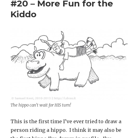
#20 – More Fun for the
Kiddo
The hippo can’t wait for HIS turn!
This is the first time I’ve ever tried to draw a
person riding a hippo. I think it may also be