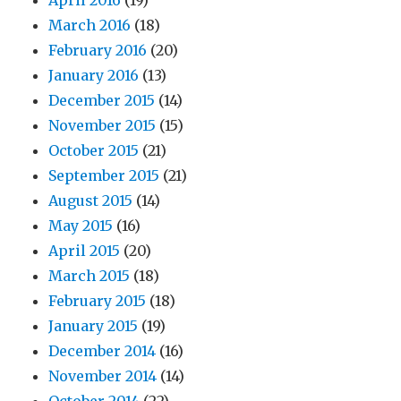
April 2016
(19)
March 2016
(18)
February 2016
(20)
January 2016
(13)
December 2015
(14)
November 2015
(15)
October 2015
(21)
September 2015
(21)
August 2015
(14)
May 2015
(16)
April 2015
(20)
March 2015
(18)
February 2015
(18)
January 2015
(19)
December 2014
(16)
November 2014
(14)