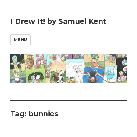
I Drew It! by Samuel Kent
MENU
Tag:
bunnies