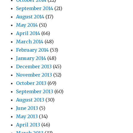
October 2014
(22)
September 2014
(21)
August 2014
(17)
May 2014
(51)
April 2014
(66)
March 2014
(48)
February 2014
(53)
January 2014
(48)
December 2013
(45)
November 2013
(52)
October 2013
(69)
September 2013
(60)
August 2013
(30)
June 2013
(5)
May 2013
(34)
April 2013
(46)