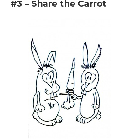
#3 – Share the Carrot