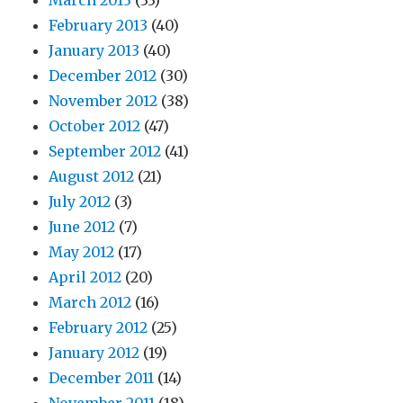
March 2013
(33)
February 2013
(40)
January 2013
(40)
December 2012
(30)
November 2012
(38)
October 2012
(47)
September 2012
(41)
August 2012
(21)
July 2012
(3)
June 2012
(7)
May 2012
(17)
April 2012
(20)
March 2012
(16)
February 2012
(25)
January 2012
(19)
December 2011
(14)