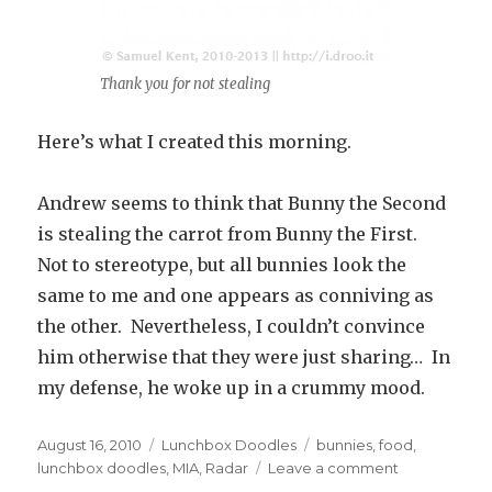
Thank you for not stealing
Here’s what I created this morning.
Andrew seems to think that Bunny the Second
is stealing the carrot from Bunny the First.
Not to stereotype, but all bunnies look the
same to me and one appears as conniving as
the other. Nevertheless, I couldn’t convince
him otherwise that they were just sharing… In
my defense, he woke up in a crummy mood.
Posted
August 16, 2010
Categories
Lunchbox Doodles
Tags
bunnies
,
food
,
on
lunchbox doodles
,
MIA
,
Radar
Leave a comment
on
#3