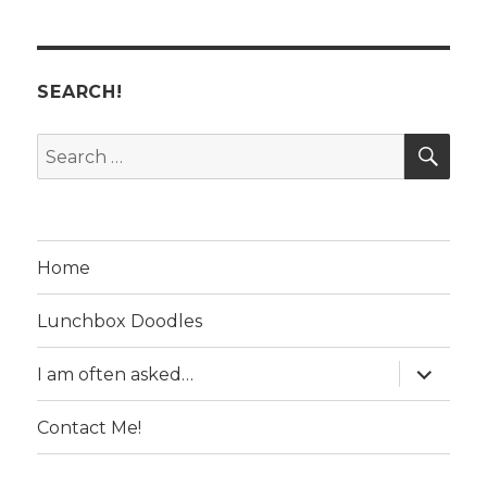
SEARCH!
SE
Search
for:
Home
Lunchbox Doodles
expand
I am often asked…
child
menu
Contact Me!