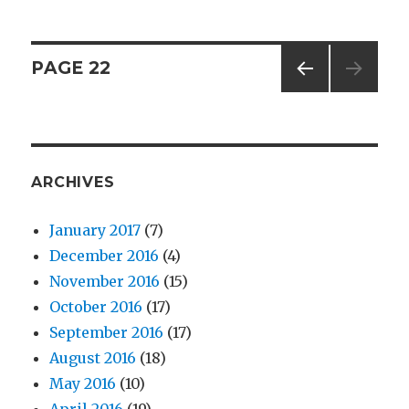
–
Share
the
Posts
PAGE
22
Carrot
PREV
navigation
IOUS
PAG
E
ARCHIVES
January 2017
(7)
December 2016
(4)
November 2016
(15)
October 2016
(17)
September 2016
(17)
August 2016
(18)
May 2016
(10)