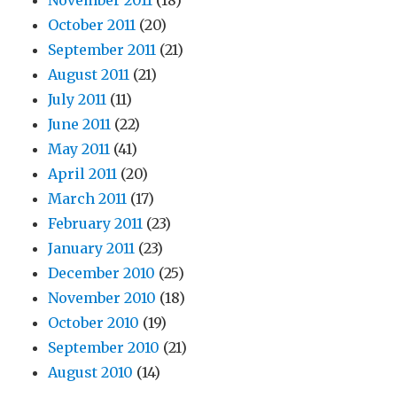
November 2011
(18)
October 2011
(20)
September 2011
(21)
August 2011
(21)
July 2011
(11)
June 2011
(22)
May 2011
(41)
April 2011
(20)
March 2011
(17)
February 2011
(23)
January 2011
(23)
December 2010
(25)
November 2010
(18)
October 2010
(19)
September 2010
(21)
August 2010
(14)